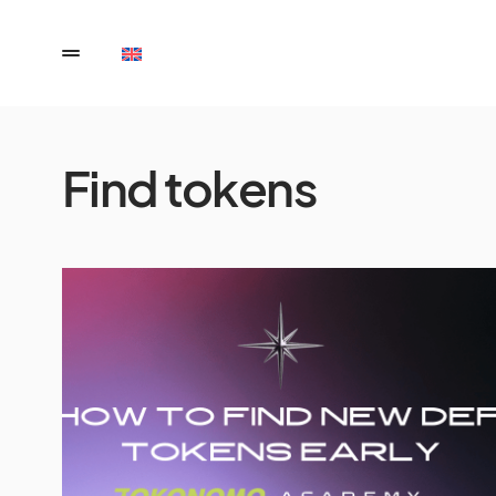
Find tokens