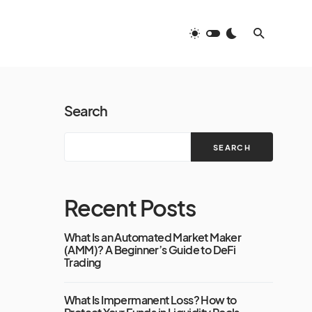
Search
SEARCH
Recent Posts
What Is an Automated Market Maker
(AMM)? A Beginner’s Guide to DeFi
Trading
What Is Impermanent Loss? How to