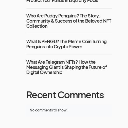
Protect Your Funds in Liquidity Pools
Who Are Pudgy Penguins? The Story,
Community & Success of the Beloved NFT
Collection
What Is PENGU? The Meme Coin Turning
Penguins into Crypto Power
What Are Telegram NFTs? How the
Messaging Giant Is Shaping the Future of
Digital Ownership
Recent Comments
No comments to show.