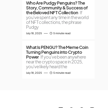
Who Are Pudgy Penguins? The
Story, Community & Success of
the Beloved NFT Collection
If
you’ve spent any time in the world
of NFT collections, the phrase
Pudgy
July 18, 2025
5 minute read
What Is PENGU? The Meme Coin
Turning Penguins into Crypto
Power
If you’ve been anywhere
near the crypto space in 2025,
you’ve likely heard the
July 18, 2025
5 minute read