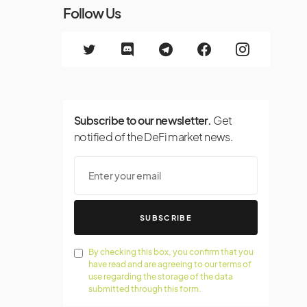
Follow Us
Subscribe to our newsletter.
Get
notified of the DeFi market news.
SUBSCRIBE
By checking this box, you confirm that you
have read and are agreeing to our terms of
use regarding the storage of the data
submitted through this form.