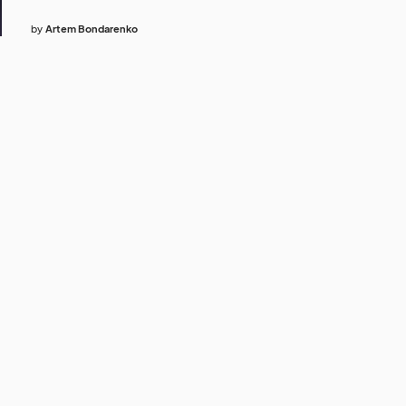
by
Artem Bondarenko