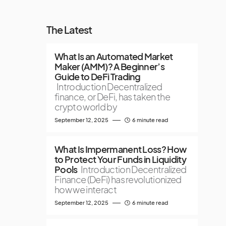
The Latest
What Is an Automated Market
Maker (AMM)? A Beginner’s
Guide to DeFi Trading
Introduction Decentralized
finance, or DeFi, has taken the
crypto world by
September 12, 2025
6 minute read
What Is Impermanent Loss? How
to Protect Your Funds in Liquidity
Pools
Introduction Decentralized
Finance (DeFi) has revolutionized
how we interact
September 12, 2025
6 minute read