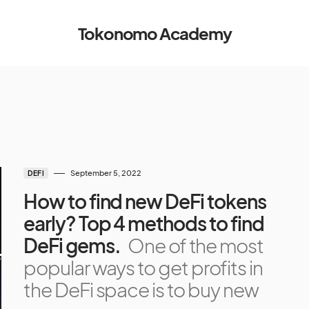
Tokonomo Academy
September 5, 2022
DEFI
How to find new DeFi tokens
early? Top 4 methods to find
DeFi gems.
One of the most
popular ways to get profits in
the DeFi space is to buy new