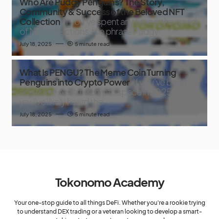
Who Are Pudgy Penguins? The Story,
Community & Success of the Beloved NFT
Collection
If you’ve spent any time in the world
of NFT collections, the phrase Pudgy
July 18, 2025
5 minute read
What Is PENGU? The Meme Coin Turning
Penguins into Crypto Power
If you’ve been
anywhere near the crypto space in 2025,
you’ve likely heard the
July 18, 2025
5 minute read
Tokonomo Academy
Your one-stop guide to all things DeFi. Whether you're a rookie trying
to understand DEX trading or a veteran looking to develop a smart-