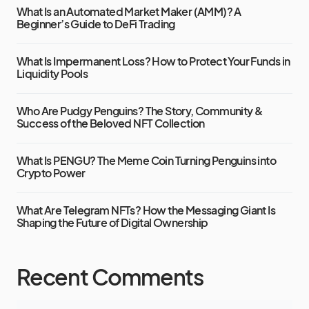
What Is an Automated Market Maker (AMM)? A
Beginner’s Guide to DeFi Trading
What Is Impermanent Loss? How to Protect Your Funds in
Liquidity Pools
Who Are Pudgy Penguins? The Story, Community &
Success of the Beloved NFT Collection
What Is PENGU? The Meme Coin Turning Penguins into
Crypto Power
What Are Telegram NFTs? How the Messaging Giant Is
Shaping the Future of Digital Ownership
Recent Comments