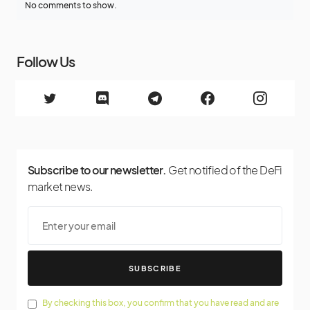
No comments to show.
Follow Us
Subscribe to our newsletter.
Get notified of the DeFi
market news.
SUBSCRIBE
By checking this box, you confirm that you have read and are