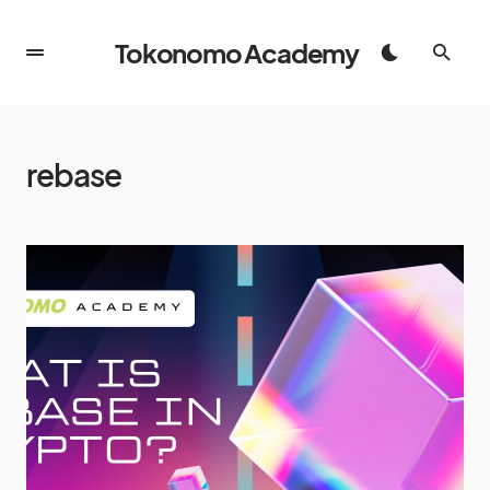
Tokonomo Academy
rebase