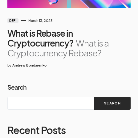
March 13, 2023
DEFI
What is Rebase in
Cryptocurrency?
What is a
Cryptocurrency Rebase?
by
Andrew Bondarenko
Search
SEARCH
Recent Posts