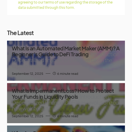
agreeing to our terms of use regarding the storage of the
data submitted through this form.
The Latest
What Is an Automated Market Maker (AMM)? A
Beginner’s Guide to DeFi Trading
Introduction
Decentralized finance, or DeFi, has taken the
crypto world by
September 12, 2025
6 minute read
What Is Impermanent Loss? How to Protect
Your Funds in Liquidity Pools
Introduction
Decentralized Finance (DeFi) has revolutionized
how we interact
September 12, 2025
6 minute read