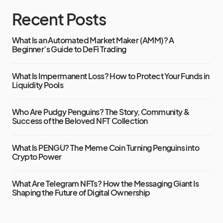
Recent Posts
What Is an Automated Market Maker (AMM)? A
Beginner’s Guide to DeFi Trading
What Is Impermanent Loss? How to Protect Your Funds in
Liquidity Pools
Who Are Pudgy Penguins? The Story, Community &
Success of the Beloved NFT Collection
What Is PENGU? The Meme Coin Turning Penguins into
Crypto Power
What Are Telegram NFTs? How the Messaging Giant Is
Shaping the Future of Digital Ownership