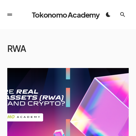
Tokonomo Academy
RWA