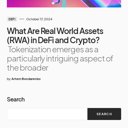
October 17, 2024
DEFI
What Are Real World Assets
(RWA) in DeFi and Crypto?
Tokenization emerges as a
particularly intriguing aspect of
the broader
by
Artem Bondarenko
Search
SEARCH