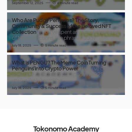
September 12, 2025
6 minute read
Who Are Pudgy Penguins? The Story,
Community & Success of the Beloved NFT
Collection
If you’ve spent any time in the world
of NFT collections, the phrase Pudgy
July 18, 2025
5 minute read
What Is PENGU? The Meme Coin Turning
Penguins into Crypto Power
If you’ve been
anywhere near the crypto space in 2025,
you’ve likely heard the
July 18, 2025
5 minute read
Tokonomo Academy