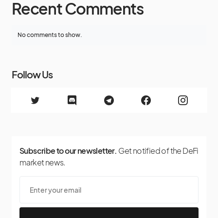
Recent Comments
No comments to show.
Follow Us
Subscribe to our newsletter.
Get notified of the DeFi
market news.