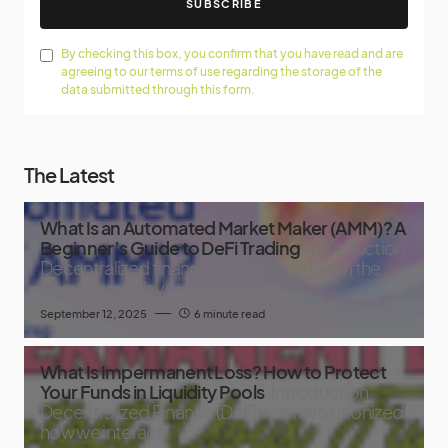
SUBSCRIBE
By checking this box, you confirm that you have read and are
agreeing to our terms of use regarding the storage of the
data submitted through this form.
The Latest
What Is an Automated Market Maker (AMM)? A
Beginner’s Guide to DeFi Trading
Introduction
Decentralized finance, or DeFi, has taken the
crypto world by
September 12, 2025
6 minute read
What Is Impermanent Loss? How to Protect
Your Funds in Liquidity Pools
Introduction
Decentralized Finance (DeFi) has revolutionized
how we interact