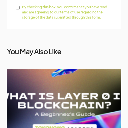
By checking this box, you confirm that you have read
and are agreeing to our terms of use regarding the
storage of the data submitted through this form.
You May Also Like