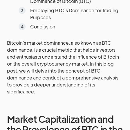
Dominance of Bitcoin (BTC)
Employing BTC’s Dominance for Trading
Purposes
Conclusion
Bitcoin’s market dominance, also known as BTC
dominance, is a crucial metric that helps investors
and enthusiasts understand the influence of Bitcoin
on the overall cryptocurrency market. In this blog
post, we will delve into the concept of BTC
dominance and conduct a comprehensive analysis
to provide a deeper understanding of its
significance.
Market Capitalization and
the Prevalence of BTC in the