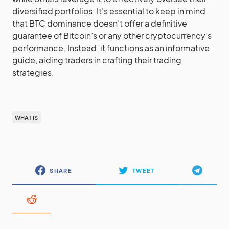
diversified portfolios. It’s essential to keep in mind
that BTC dominance doesn’t offer a definitive
guarantee of Bitcoin’s or any other cryptocurrency’s
performance. Instead, it functions as an informative
guide, aiding traders in crafting their trading
strategies.
WHAT IS
SHARE
TWEET