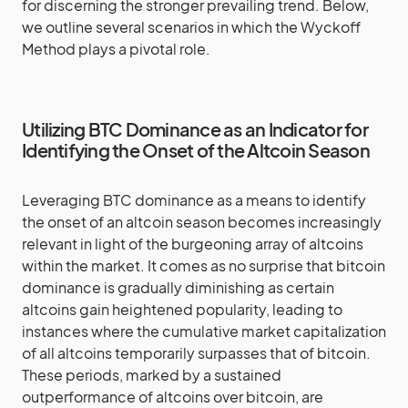
for discerning the stronger prevailing trend. Below,
we outline several scenarios in which the Wyckoff
Method plays a pivotal role.
Utilizing BTC Dominance as an Indicator for
Identifying the Onset of the Altcoin Season
Leveraging BTC dominance as a means to identify
the onset of an altcoin season becomes increasingly
relevant in light of the burgeoning array of altcoins
within the market. It comes as no surprise that bitcoin
dominance is gradually diminishing as certain
altcoins gain heightened popularity, leading to
instances where the cumulative market capitalization
of all altcoins temporarily surpasses that of bitcoin.
These periods, marked by a sustained
outperformance of altcoins over bitcoin, are