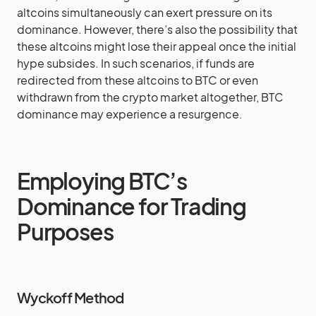
altcoins simultaneously can exert pressure on its
dominance. However, there’s also the possibility that
these altcoins might lose their appeal once the initial
hype subsides. In such scenarios, if funds are
redirected from these altcoins to BTC or even
withdrawn from the crypto market altogether, BTC
dominance may experience a resurgence.
Employing BTC’s
Dominance for Trading
Purposes
Wyckoff Method