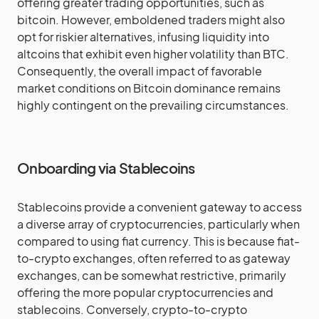
offering greater trading opportunities, such as
bitcoin. However, emboldened traders might also
opt for riskier alternatives, infusing liquidity into
altcoins that exhibit even higher volatility than BTC.
Consequently, the overall impact of favorable
market conditions on Bitcoin dominance remains
highly contingent on the prevailing circumstances.
Onboarding via Stablecoins
Stablecoins provide a convenient gateway to access
a diverse array of cryptocurrencies, particularly when
compared to using fiat currency. This is because fiat-
to-crypto exchanges, often referred to as gateway
exchanges, can be somewhat restrictive, primarily
offering the more popular cryptocurrencies and
stablecoins. Conversely, crypto-to-crypto