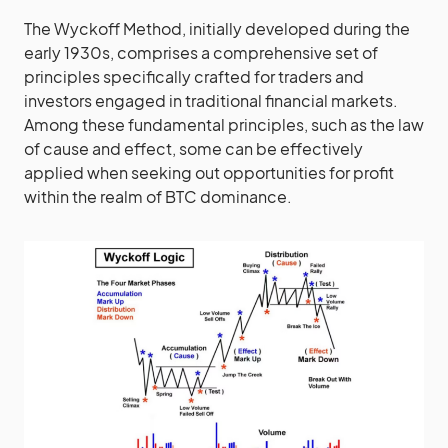
The Wyckoff Method, initially developed during the
early 1930s, comprises a comprehensive set of
principles specifically crafted for traders and
investors engaged in traditional financial markets.
Among these fundamental principles, such as the law
of cause and effect, some can be effectively
applied when seeking out opportunities for profit
within the realm of BTC dominance.