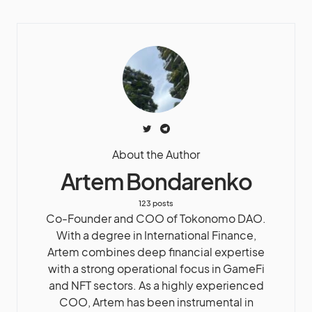
About the Author
Artem Bondarenko
123 posts
Co-Founder and COO of Tokonomo DAO.
With a degree in International Finance,
Artem combines deep financial expertise
with a strong operational focus in GameFi
and NFT sectors. As a highly experienced
COO, Artem has been instrumental in