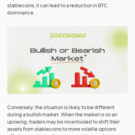
stablecoins, it can lead to a reduction in BTC
dominance.
Conversely, the situation is likely to be different
during a bullish market. When the market is on an
upswing, traders may be incentivized to shift their
assets from stablecoins to more volatile options