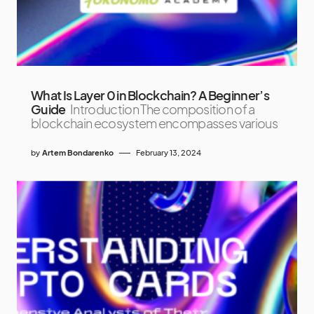
What Is Layer 0 in Blockchain? A Beginner’s
Guide
Introduction The composition of a
blockchain ecosystem encompasses various
by
Artem Bondarenko
February 13, 2024