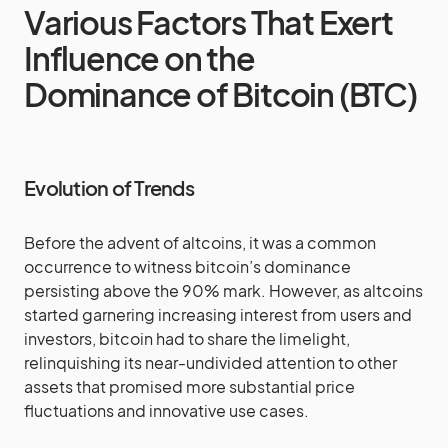
Various Factors That Exert
Influence on the
Dominance of Bitcoin (BTC)
Evolution of Trends
Before the advent of altcoins, it was a common
occurrence to witness bitcoin’s dominance
persisting above the 90% mark. However, as altcoins
started garnering increasing interest from users and
investors, bitcoin had to share the limelight,
relinquishing its near-undivided attention to other
assets that promised more substantial price
fluctuations and innovative use cases.