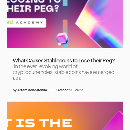
What Causes Stablecoins to Lose Their Peg?
In the ever-evolving world of
cryptocurrencies, stablecoins have emerged
as a
by
Artem Bondarenko
October 31, 2023