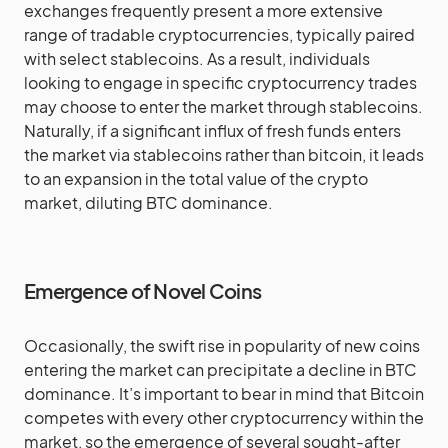
exchanges frequently present a more extensive
range of tradable cryptocurrencies, typically paired
with select stablecoins. As a result, individuals
looking to engage in specific cryptocurrency trades
may choose to enter the market through stablecoins.
Naturally, if a significant influx of fresh funds enters
the market via stablecoins rather than bitcoin, it leads
to an expansion in the total value of the crypto
market, diluting BTC dominance.
Emergence of Novel Coins
Occasionally, the swift rise in popularity of new coins
entering the market can precipitate a decline in BTC
dominance. It’s important to bear in mind that Bitcoin
competes with every other cryptocurrency within the
market, so the emergence of several sought-after