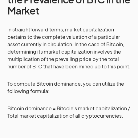
Market
In straightforward terms, market capitalization
pertains to the complete valuation of a particular
asset currently in circulation. In the case of Bitcoin,
determining its market capitalization involves the
multiplication of the prevailing price by the total
number of BTC that have been mined up to this point.
To compute Bitcoin dominance, you can utilize the
following formula:
Bitcoin dominance = Bitcoin’s market capitalization /
Total market capitalization of all cryptocurrencies.