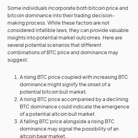
Some individuals incorporate both bitcoin price and
bitcoin dominance into their trading decision-
making process. While these factors are not
considered infallible laws, they can provide valuable
insights into potential market outcomes. Here are
several potential scenarios that different
combinations of BTC price and dominance may
suggest:
A rising BTC price coupled with increasing BTC
dominance might signify the onset of a
potential bitcoin bull market.
A rising BTC price accompanied by a declining
BTC dominance could indicate the emergence
of a potential altcoin bull market.
A falling BTC price alongside a rising BTC
dominance may signal the possibility of an
altcoin bear market.