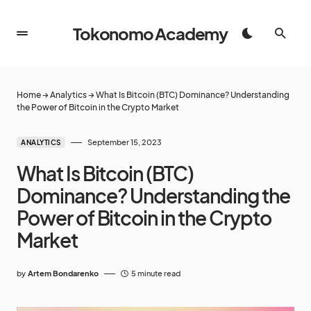
Tokonomo Academy
Home
→
Analytics
→
What Is Bitcoin (BTC) Dominance? Understanding
the Power of Bitcoin in the Crypto Market
September 15, 2023
ANALYTICS
What Is Bitcoin (BTC)
Dominance? Understanding the
Power of Bitcoin in the Crypto
Market
by
Artem Bondarenko
5 minute read