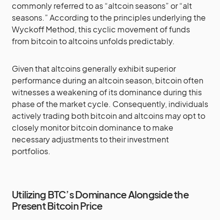
commonly referred to as “altcoin seasons” or “alt
seasons.” According to the principles underlying the
Wyckoff Method, this cyclic movement of funds
from bitcoin to altcoins unfolds predictably.
Given that altcoins generally exhibit superior
performance during an altcoin season, bitcoin often
witnesses a weakening of its dominance during this
phase of the market cycle. Consequently, individuals
actively trading both bitcoin and altcoins may opt to
closely monitor bitcoin dominance to make
necessary adjustments to their investment
portfolios.
Utilizing BTC’s Dominance Alongside the
Present Bitcoin Price