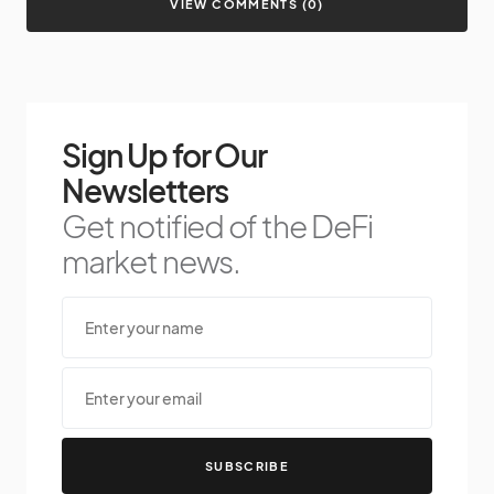
VIEW COMMENTS (0)
Sign Up for Our
Newsletters
Get notified of the DeFi
market news.
SUBSCRIBE