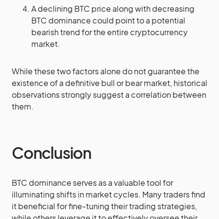
A declining BTC price along with decreasing
BTC dominance could point to a potential
bearish trend for the entire cryptocurrency
market.
While these two factors alone do not guarantee the
existence of a definitive bull or bear market, historical
observations strongly suggest a correlation between
them.
Conclusion
BTC dominance serves as a valuable tool for
illuminating shifts in market cycles. Many traders find
it beneficial for fine-tuning their trading strategies,
while others leverage it to effectively oversee their