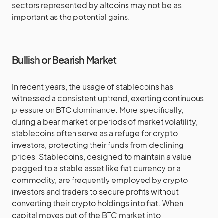
sectors represented by altcoins may not be as
important as the potential gains.
Bullish or Bearish Market
In recent years, the usage of stablecoins has
witnessed a consistent uptrend, exerting continuous
pressure on BTC dominance. More specifically,
during a bear market or periods of market volatility,
stablecoins often serve as a refuge for crypto
investors, protecting their funds from declining
prices. Stablecoins, designed to maintain a value
pegged to a stable asset like fiat currency or a
commodity, are frequently employed by crypto
investors and traders to secure profits without
converting their crypto holdings into fiat. When
capital moves out of the BTC market into