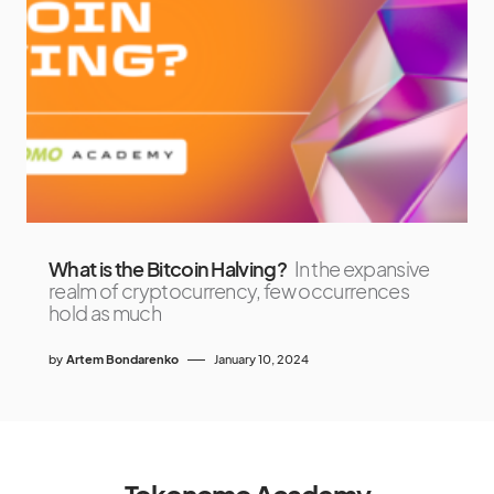
What is the Bitcoin Halving?
In the expansive
realm of cryptocurrency, few occurrences
hold as much
by
Artem Bondarenko
January 10, 2024