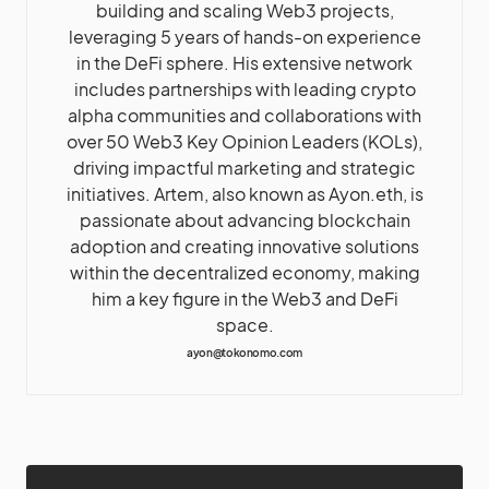
building and scaling Web3 projects,
leveraging 5 years of hands-on experience
in the DeFi sphere. His extensive network
includes partnerships with leading crypto
alpha communities and collaborations with
over 50 Web3 Key Opinion Leaders (KOLs),
driving impactful marketing and strategic
initiatives. Artem, also known as Ayon.eth, is
passionate about advancing blockchain
adoption and creating innovative solutions
within the decentralized economy, making
him a key figure in the Web3 and DeFi
space.
ayon@tokonomo.com