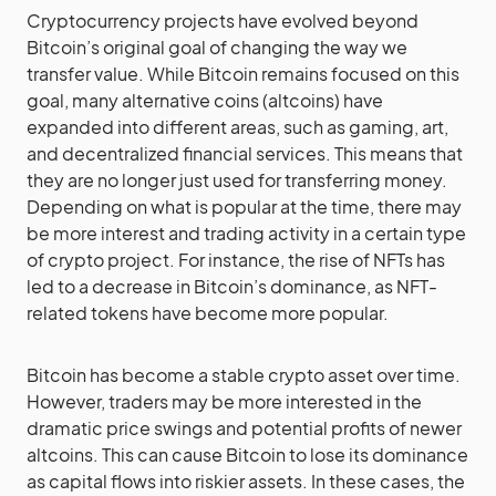
Cryptocurrency projects have evolved beyond
Bitcoin’
s original goal of changing the way we
transfer value. While Bitcoin remains focused on this
goal, many alternative coins (altcoins) have
expanded into different areas, such as gaming, art,
and decentralized financial services. This means that
they are no longer just used for transferring money.
Depending on what is popular at the time, there may
be more interest and trading activity in a certain type
of crypto project. For instance, the rise of NFTs has
led to a decrease in Bitcoin’s dominance, as NFT-
related tokens have become more popular.
Bitcoin has become a stable crypto asset over time.
However, traders may be more interested in the
dramatic price swings and potential profits of newer
altcoins. This can cause Bitcoin to lose its dominance
as capital flows into riskier assets. In these cases, the