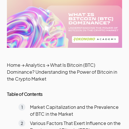
Home
→
Analytics
→
What Is Bitcoin (BTC)
Dominance? Understanding the Power of Bitcoin in
the Crypto Market
Table of Contents
Market Capitalization and the Prevalence
of BTC in the Market
Various Factors That Exert Influence on the