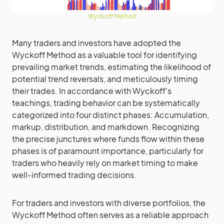
Wyckoff Method
Many traders and investors have adopted the
Wyckoff Method as a valuable tool for identifying
prevailing market trends, estimating the likelihood of
potential trend reversals, and meticulously timing
their trades. In accordance with Wyckoff’s
teachings, trading behavior can be systematically
categorized into four distinct phases: Accumulation,
markup, distribution, and markdown. Recognizing
the precise junctures where funds flow within these
phases is of paramount importance, particularly for
traders who heavily rely on market timing to make
well-informed trading decisions.
For traders and investors with diverse portfolios, the
Wyckoff Method often serves as a reliable approach