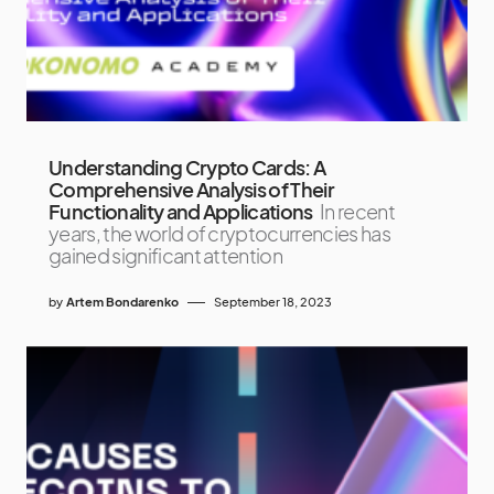
Understanding Crypto Cards: A
Comprehensive Analysis of Their
Functionality and Applications
In recent
years, the world of cryptocurrencies has
gained significant attention
by
Artem Bondarenko
September 18, 2023