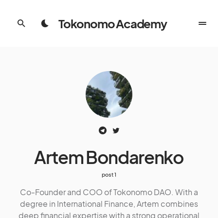
Tokonomo Academy
Artem Bondarenko
1 post
Co-Founder and COO of Tokonomo DAO. With a
degree in International Finance, Artem combines
deep financial expertise with a strong operational