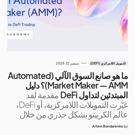
سبتمبر 12, 2025
التمويل اللامركزي (DEFI)
ما هو صانع السوق الآلي (Automated
Market Maker — AMM)؟ دليل
مقدمة لقد
المبتدئين لتداول DeFi
غيّرت التمويلات اللامركزية، أو DeFi،
عالم الكريبتو بشكل جذري من خلال
Artem Bondarenko
by