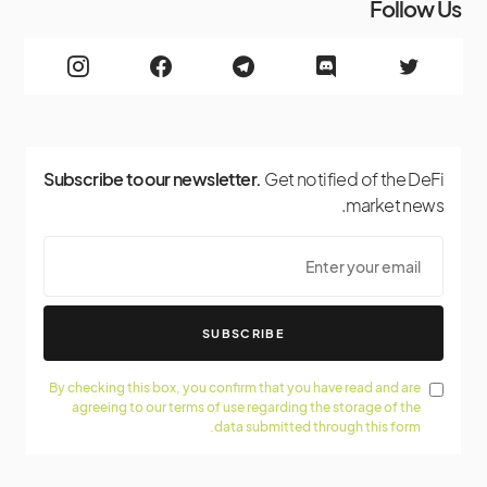
Follow Us
Subscribe to our newsletter.
Get notified of the DeFi
market news.
SUBSCRIBE
By checking this box, you confirm that you have read and are
agreeing to our terms of use regarding the storage of the
data submitted through this form.