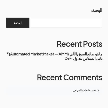
البحث
البحث
Recent Posts
ما هو صانع السوق الآلي (Automated Market Maker — AMM)؟
دليل المبتدئين لتداول DeFi
Recent Comments
لا توجد تعليقات للعرض.