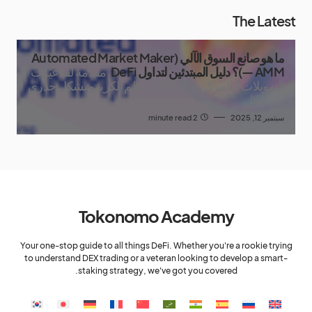
The Latest
ما هو صانع السوق الآلي (Automated Market Maker
مقدمة لقد غيّرت
— AMM)؟ دليل المبتدئين لتداول DeFi
التمويلات اللامركزية، أو DeFi، عالم الكريبتو بشكل جذري
من خلال
2 minute read
سبتمبر 12, 2025
Tokonomo Academy
Your one-stop guide to all things DeFi. Whether you're a rookie trying
to understand DEX trading or a veteran looking to develop a smart-
staking strategy, we've got you covered.