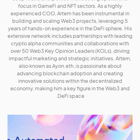
focus in GameFi and NFT sectors. As a highly
experienced COO, Artem has been instrumental in
building and scaling Web3 projects, leveraging 5
years of hands-on experience in the DeFi sphere. His
extensive network includes partnerships with leading
crypto alpha communities and collaborations with
over 50 Web3 Key Opinion Leaders (KOLs), driving
impactful marketing and strategic initiatives. Artem,
also known as Ayon.eth, is passionate about
advancing blockchain adoption and creating
innovative solutions within the decentralized
economy, making him a key figure in the Web3 and
DeFi space.