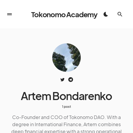
Tokonomo Academy
Artem Bondarenko
1 post
Co-Founder and COO of Tokonomo DAO. With a
degree in International Finance, Artem combines
deep financial expertise with a strong operational