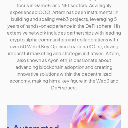
focus in GameFi and NFT sectors. As a highly
experienced COO, Artem has been instrumental in
building and scaling Web3 projects, leveraging 5
years of hands-on experience in the DeFi sphere. His
extensive network includes partnerships with leading
crypto alpha communities and collaborations with
over 50 Web3 Key Opinion Leaders (KOLs), driving
impactful marketing and strategic initiatives. Artem,
also known as Ayon.eth, is passionate about
advancing blockchain adoption and creating
innovative solutions within the decentralized
economy, making him a key figure in the Web3 and
DeFi space.