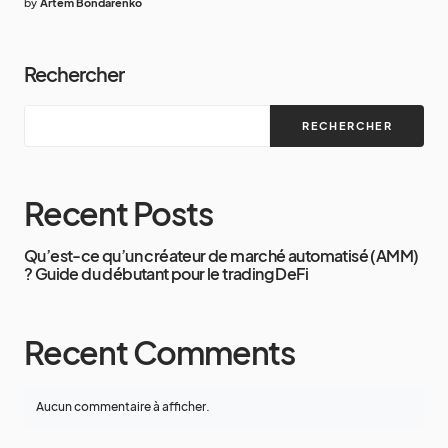
by
Artem Bondarenko
Rechercher
RECHERCHER
Recent Posts
Qu’est-ce qu’un créateur de marché automatisé (AMM)
? Guide du débutant pour le trading DeFi
Recent Comments
Aucun commentaire à afficher.