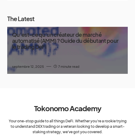
The Latest
Qu’est-ce qu’un créateur de marché
automatisé (AMM) ? Guide du débutant pour
le trading DeFi
Introduction La finance
décentralisée, ou DeFi, a bouleversé
l’écosystème crypto
septembre 12, 2025
7 minute read
Tokonomo Academy
Your one-stop guide to all things DeFi. Whether you're a rookie trying
to understand DEX trading or a veteran looking to develop a smart-
staking strategy, we've got you covered.