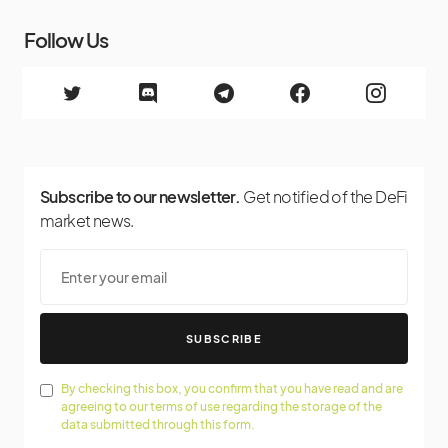
Follow Us
Subscribe to our newsletter.
Get notified of the DeFi
market news.
SUBSCRIBE
By checking this box, you confirm that you have read and are
agreeing to our terms of use regarding the storage of the
data submitted through this form.