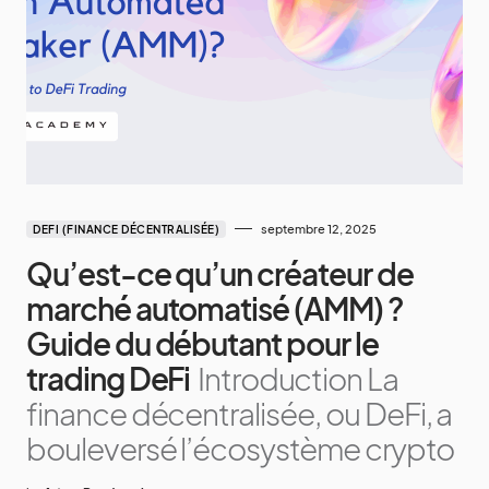
septembre 12, 2025
DEFI (FINANCE DÉCENTRALISÉE)
Qu’est-ce qu’un créateur de
marché automatisé (AMM) ?
Guide du débutant pour le
trading DeFi
Introduction La
finance décentralisée, ou DeFi, a
bouleversé l’écosystème crypto