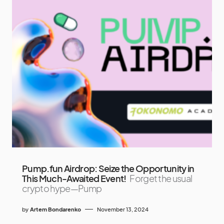
Pump.fun Airdrop: Seize the Opportunity in
This Much-Awaited Event!
Forget the usual
crypto hype—Pump
by
Artem Bondarenko
November 13, 2024