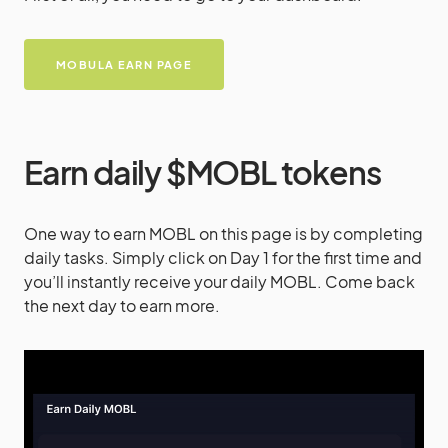
MOBULA EARN PAGE
Earn daily $MOBL tokens
One way to earn MOBL on this page is by completing
daily tasks. Simply click on Day 1 for the first time and
you’ll instantly receive your daily MOBL. Come back
the next day to earn more.