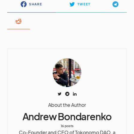
SHARE
TWEET
About the Author
Andrew Bondarenko
16 posts
Co-Founder and CEO of Tokonomo DAO, a