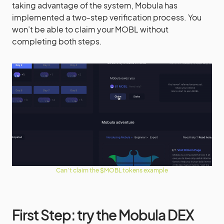
taking advantage of the system, Mobula has
implemented a two-step verification process. You
won’t be able to claim your MOBL without
completing both steps.
Can’t claim the $MOBL tokens example
First Step: try the Mobula DEX