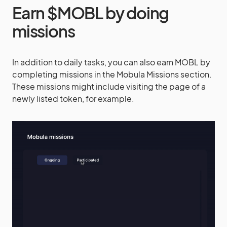
Earn $MOBL by doing
missions
In addition to daily tasks, you can also earn MOBL by
completing missions in the Mobula Missions section.
These missions might include visiting the page of a
newly listed token, for example.