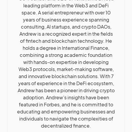
leading platform in the Web3 and DeFi
space. A serial entrepreneur with over 10
years of business experience spanning
consulting, AI startups, and crypto DAOs,
Andrew is a recognized expert in the fields
of fintech and blockchain technology. He
holds a degree in International Finance,
combining a strong academic foundation
with hands-on expertise in developing
Web3 protocols, market-making software,
and innovative blockchain solutions. With 7
years of experience in the DeFi ecosystem,
Andrew has been a pioneer in driving crypto
adoption. Andrew’s insights have been
featured in Forbes, and he is committed to
educating and empowering businesses and
individuals to navigate the complexities of
decentralized finance.