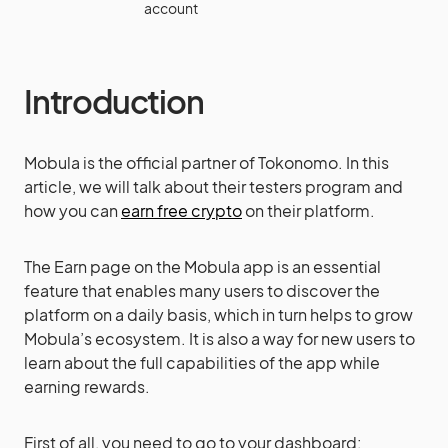
account
Introduction
Mobula is the official partner of Tokonomo. In this
article, we will talk about their testers program and
how you can
earn free crypto
on their platform.
The Earn page on the Mobula app is an essential
feature that enables many users to discover the
platform on a daily basis, which in turn helps to grow
Mobula’s ecosystem. It is also a way for new users to
learn about the full capabilities of the app while
earning rewards.
First of all, you need to go to your dashboard: