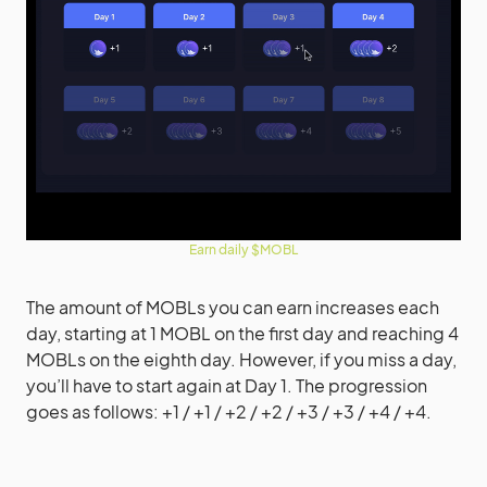
Earn daily $MOBL
The amount of MOBLs you can earn increases each
day, starting at 1 MOBL on the first day and reaching 4
MOBLs on the eighth day. However, if you miss a day,
you’ll have to start again at Day 1. The progression
goes as follows: +1 / +1 / +2 / +2 / +3 / +3 / +4 / +4.