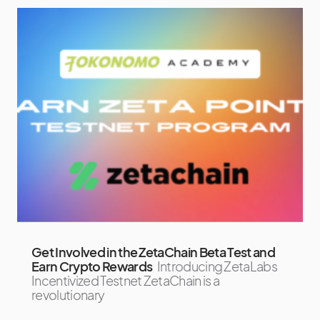
Get Involved in the ZetaChain Beta Test and
Earn Crypto Rewards
Introducing ZetaLabs
Incentivized Testnet ZetaChain is a
revolutionary