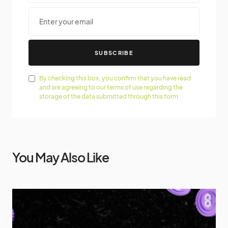
SUBSCRIBE
By checking this box, you confirm that you have read
and are agreeing to our terms of use regarding the
storage of the data submitted through this form.
You May Also Like