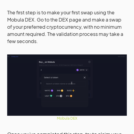
The first step is to make your first swap using the
Mobula DEX. Go to the DEX page and make a swap
of your preferred cryptocurrency, with no minimum
amount required. The validation process may take a
few seconds.
Mobula DEX