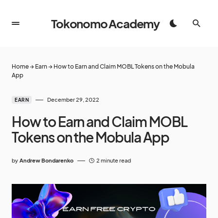
Tokonomo Academy
Home
→
Earn
→
How to Earn and Claim MOBL Tokens on the Mobula
App
December 29, 2022
EARN
How to Earn and Claim MOBL
Tokens on the Mobula App
by
Andrew Bondarenko
2 minute read