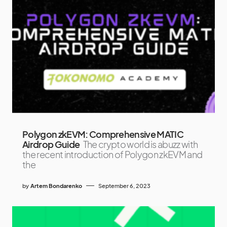
Polygon zkEVM: Comprehensive MATIC
Airdrop Guide
The crypto world is abuzz with
the recent introduction of Polygon zkEVM and
the
by
Artem Bondarenko
September 6, 2023