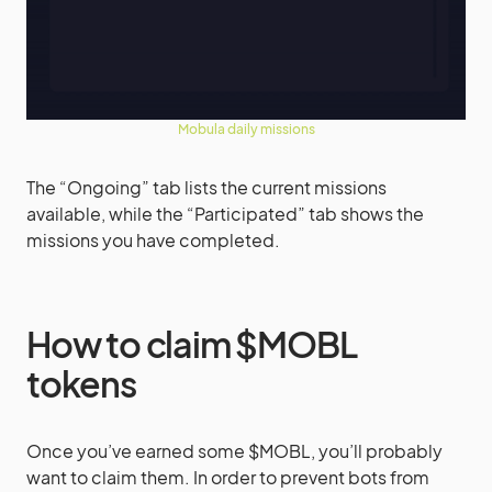
Mobula daily missions
The “Ongoing” tab lists the current missions
available, while the “Participated” tab shows the
missions you have completed.
How to claim $MOBL
tokens
Once you’ve earned some $MOBL, you’ll probably
want to claim them. In order to prevent bots from