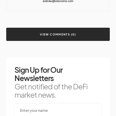
andrew@tokonomo.com
VIEW COMMENTS (0)
Sign Up for Our
Newsletters
Get notified of the DeFi
market news.