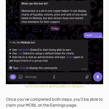
Send the code to @MobulaBot on telegram
Once you’ve completed both steps, you’ll be able to
claim your MOBL on the Earnings page.