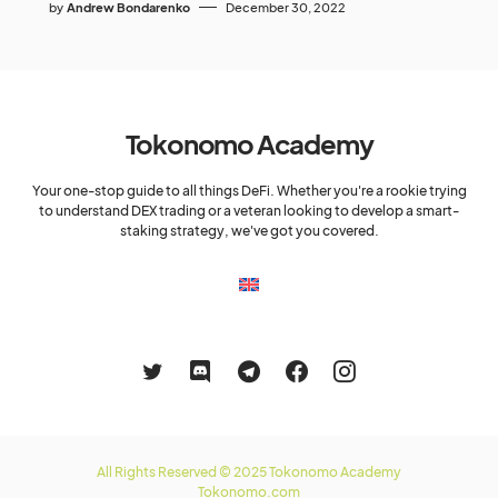
by
Andrew Bondarenko
December 30, 2022
Tokonomo Academy
Your one-stop guide to all things DeFi. Whether you're a rookie trying
to understand DEX trading or a veteran looking to develop a smart-
staking strategy, we've got you covered.
All Rights Reserved © 2025 Tokonomo Academy
Tokonomo.com