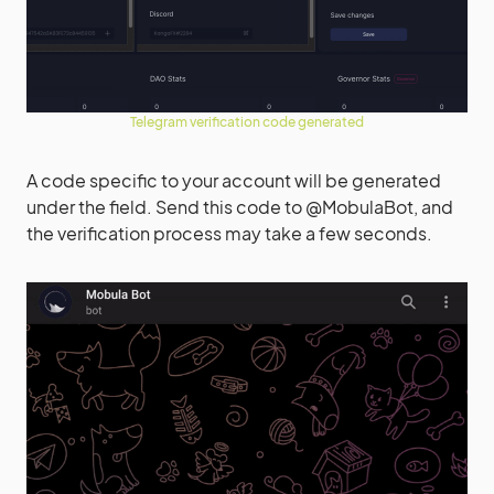
Telegram verification code generated
A code specific to your account will be generated
under the field. Send this code to @MobulaBot, and
the verification process may take a few seconds.