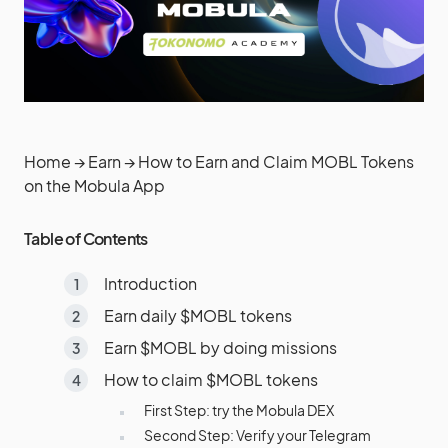
Home
→
Earn
→
How to Earn and Claim MOBL Tokens
on the Mobula App
Table of Contents
Introduction
Earn daily $MOBL tokens
Earn $MOBL by doing missions
How to claim $MOBL tokens
First Step: try the Mobula DEX
Second Step: Verify your Telegram