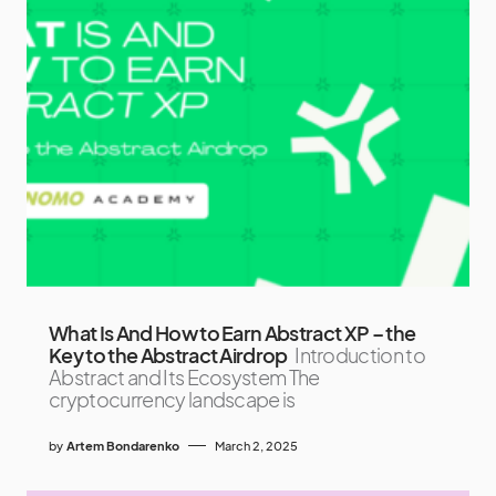
What Is And How to Earn Abstract XP – the
Key to the Abstract Airdrop
Introduction to
Abstract and Its Ecosystem The
cryptocurrency landscape is
by
Artem Bondarenko
March 2, 2025