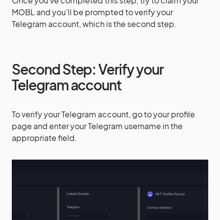
Once you’ve completed this step, try to claim your
MOBL and you’ll be prompted to verify your
Telegram account, which is the second step.
Second Step: Verify your
Telegram account
To verify your Telegram account, go to your profile
page and enter your Telegram username in the
appropriate field.