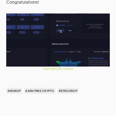
Congratulations!
Claim $MOBL tokens
AIRDROP
EARN FREE CRYPTO
RETRODROP