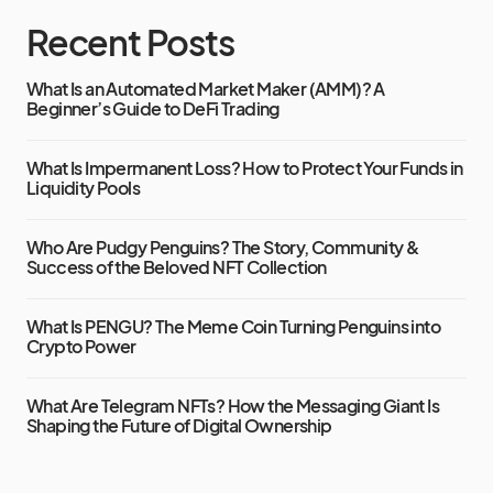
Recent Posts
What Is an Automated Market Maker (AMM)? A
Beginner’s Guide to DeFi Trading
What Is Impermanent Loss? How to Protect Your Funds in
Liquidity Pools
Who Are Pudgy Penguins? The Story, Community &
Success of the Beloved NFT Collection
What Is PENGU? The Meme Coin Turning Penguins into
Crypto Power
What Are Telegram NFTs? How the Messaging Giant Is
Shaping the Future of Digital Ownership