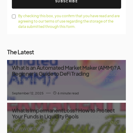
SUBSCRIBE
By checking this box, you confirm that you have read and are
agreeing to our terms of use regarding the storage of the
data submitted through this form.
The Latest
What Is an Automated Market Maker (AMM)? A
Beginner’s Guide to DeFi Trading
Introduction
Decentralized finance, or DeFi, has taken the
crypto world by
September 12, 2025
6 minute read
What Is Impermanent Loss? How to Protect
Your Funds in Liquidity Pools
Introduction
Decentralized Finance (DeFi) has revolutionized
how we interact