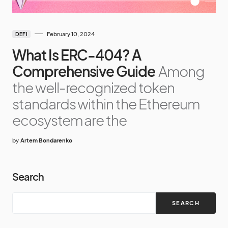
February 10, 2024
DEFI
What Is ERC-404? A
Comprehensive Guide
Among
the well-recognized token
standards within the Ethereum
ecosystem are the
by
Artem Bondarenko
Search
SEARCH