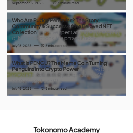
September 12, 2025
6 minute read
Who Are Pudgy Penguins? The Story,
Community & Success of the Beloved NFT
Collection
If you’ve spent any time in the world
of NFT collections, the phrase Pudgy
July 18, 2025
5 minute read
What Is PENGU? The Meme Coin Turning
Penguins into Crypto Power
If you’ve been
anywhere near the crypto space in 2025,
you’ve likely heard the
July 18, 2025
5 minute read
Tokonomo Academy