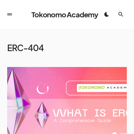
Tokonomo Academy
ERC-404