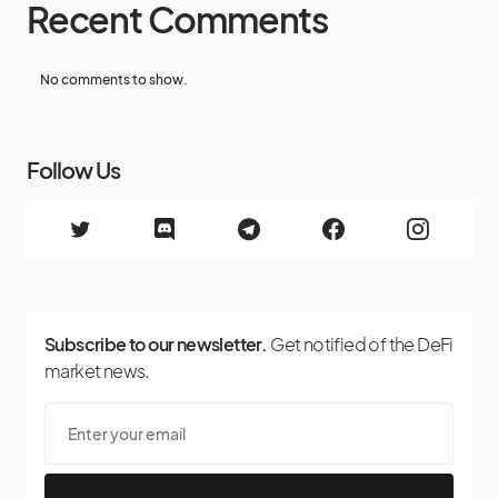
Recent Comments
No comments to show.
Follow Us
Subscribe to our newsletter.
Get notified of the DeFi
market news.