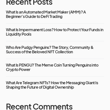
Recent Posts
What Is an Automated Market Maker (AMM)? A
Beginner’s Guide to DeFi Trading
What Is Impermanent Loss? How to Protect Your Funds in
Liquidity Pools
Who Are Pudgy Penguins? The Story, Community &
Success of the Beloved NFT Collection
What Is PENGU? The Meme Coin Turning Penguins into
Crypto Power
What Are Telegram NFTs? How the Messaging Giant Is
Shaping the Future of Digital Ownership
Recent Comments