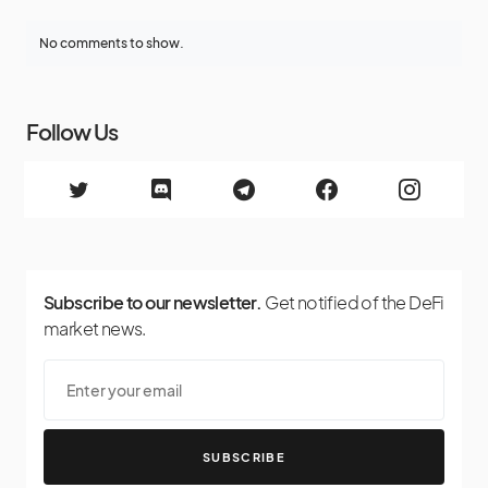
No comments to show.
Follow Us
Subscribe to our newsletter.
Get notified of the DeFi
market news.
SUBSCRIBE