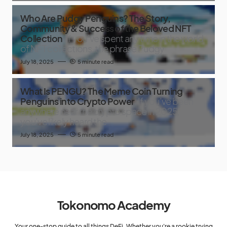
Who Are Pudgy Penguins? The Story,
Community & Success of the Beloved NFT
Collection
If you’ve spent any time in the world
of NFT collections, the phrase Pudgy
July 18, 2025
5 minute read
What Is PENGU? The Meme Coin Turning
Penguins into Crypto Power
If you’ve been
anywhere near the crypto space in 2025,
you’ve likely heard the
July 18, 2025
5 minute read
Tokonomo Academy
Your one-stop guide to all things DeFi. Whether you're a rookie trying