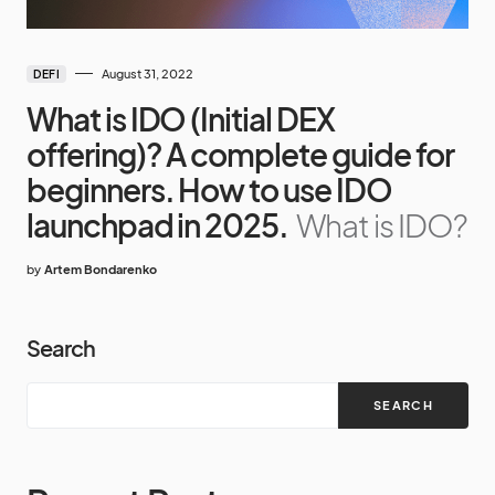
August 31, 2022
DEFI
What is IDO (Initial DEX
offering)? A complete guide for
beginners. How to use IDO
launchpad in 2025.
What is IDO?
by
Artem Bondarenko
Search
SEARCH