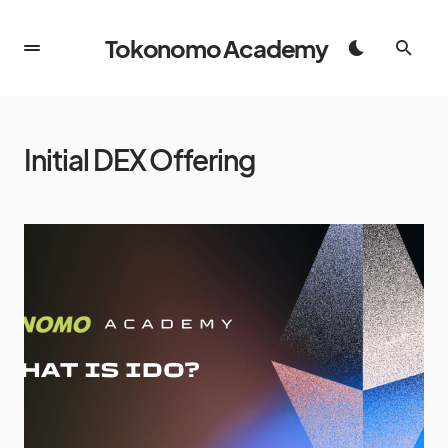
Tokonomo Academy
Initial DEX Offering