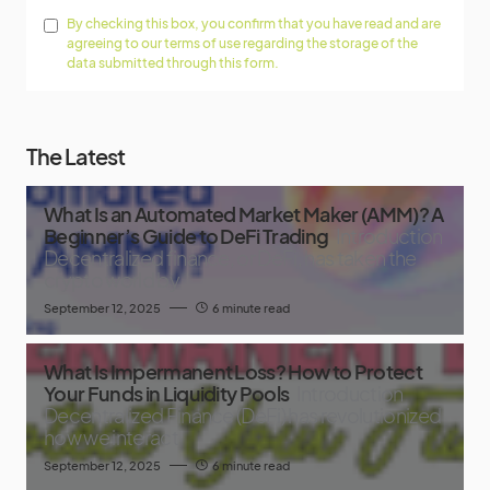
By checking this box, you confirm that you have read and are
agreeing to our terms of use regarding the storage of the
data submitted through this form.
The Latest
What Is an Automated Market Maker (AMM)? A
Beginner’s Guide to DeFi Trading
Introduction
Decentralized finance, or DeFi, has taken the
crypto world by
September 12, 2025
6 minute read
What Is Impermanent Loss? How to Protect
Your Funds in Liquidity Pools
Introduction
Decentralized Finance (DeFi) has revolutionized
how we interact
September 12, 2025
6 minute read