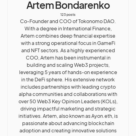
Artem Bondarenko
123 posts
Co-Founder and COO of Tokonomo DAO.
With a degree in International Finance,
Artem combines deep financial expertise
with a strong operational focus in GameFi
and NFT sectors. As a highly experienced
COO, Artem has been instrumental in
building and scaling Web3 projects,
leveraging 5 years of hands-on experience
in the DeFi sphere. His extensive network
includes partnerships with leading crypto
alpha communities and collaborations with
over 50 Web3 Key Opinion Leaders (KOLs),
driving impactful marketing and strategic
initiatives. Artem, also known as Ayon.eth, is
passionate about advancing blockchain
adoption and creating innovative solutions