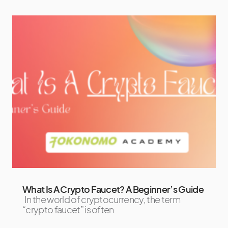
What Is A Crypto Faucet? A Beginner’s Guide
In the world of cryptocurrency, the term
“crypto faucet” is often