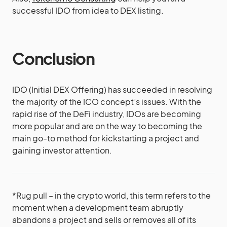
successful IDO from idea to DEX listing.
Conclusion
IDO (Initial DEX Offering) has succeeded in resolving
the majority of the ICO concept’s issues. With the
rapid rise of the DeFi industry, IDOs are becoming
more popular and are on the way to becoming the
main go-to method for kickstarting a project and
gaining investor attention.
*Rug pull – in the crypto world, this term refers to the
moment when a development team abruptly
abandons a project and sells or removes all of its