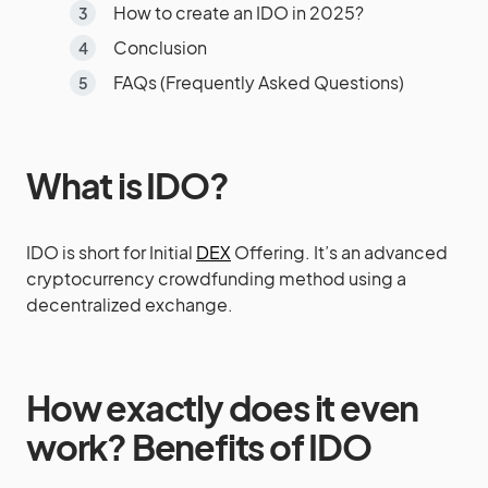
How to create an IDO in 2025?
Conclusion
FAQs (Frequently Asked Questions)
What is IDO?
IDO is short for Initial
DEX
Offering. It’s an advanced
cryptocurrency crowdfunding method using a
decentralized exchange.
How exactly does it even
work?
Benefits of IDO