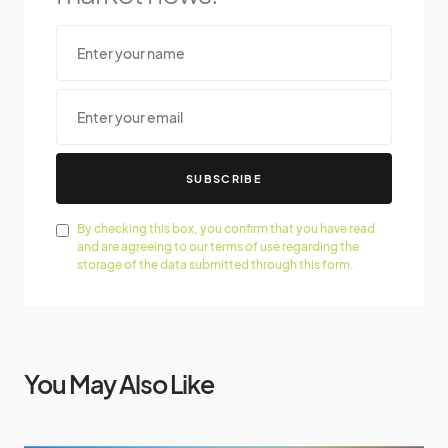
SUBSCRIBE
By checking this box, you confirm that you have read
and are agreeing to our terms of use regarding the
storage of the data submitted through this form.
You May Also Like