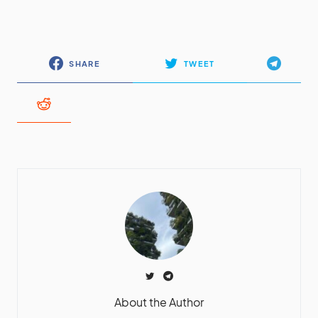
SHARE
TWEET
About the Author