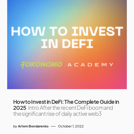
How to Invest in DeFi: The Complete Guide in
2025
Intro After the recent DeFi boom and
the significant rise of daily active web3
by
Artem Bondarenko
October 1, 2022