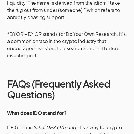
liquidity. The name is derived from the idiom “take
the rug out from under (someone),” which refers to
abruptly ceasing support.
*DYOR – DYOR stands for Do Your Own Research. It’s
a common phrase in the crypto industry that
encourages investors to research a project before
investing in it.
FAQs (Frequently Asked
Questions)
What does IDO stand for?
IDO means
Initial DEX Offering
. It’s a way for crypto