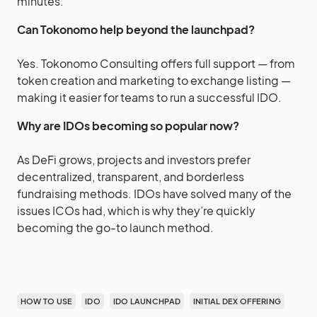
minutes.
Can Tokonomo help beyond the launchpad?
Yes. Tokonomo Consulting offers full support — from
token creation and marketing to exchange listing —
making it easier for teams to run a successful IDO.
Why are IDOs becoming so popular now?
As DeFi grows, projects and investors prefer
decentralized, transparent, and borderless
fundraising methods. IDOs have solved many of the
issues ICOs had, which is why they’re quickly
becoming the go-to launch method.
HOW TO USE
IDO
IDO LAUNCHPAD
INITIAL DEX OFFERING