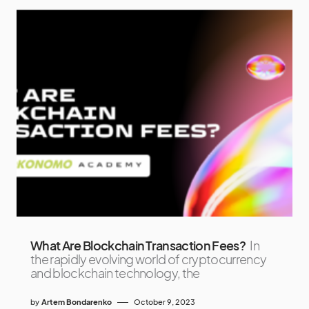
What Are Blockchain Transaction Fees?
In
the rapidly evolving world of cryptocurrency
and blockchain technology, the
by
Artem Bondarenko
October 9, 2023