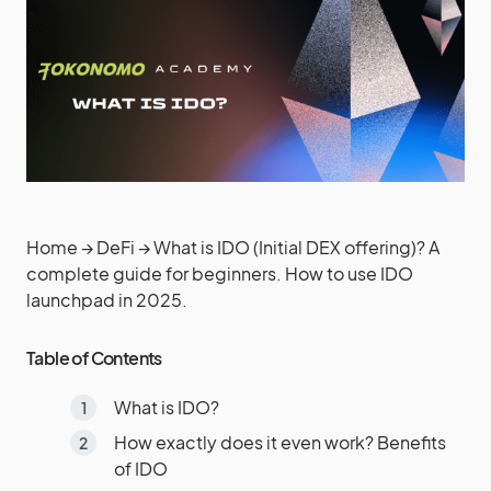
Home
→
DeFi
→
What is IDO (Initial DEX offering)? A
complete guide for beginners. How to use IDO
launchpad in 2025.
Table of Contents
What is IDO?
How exactly does it even work? Benefits
of IDO