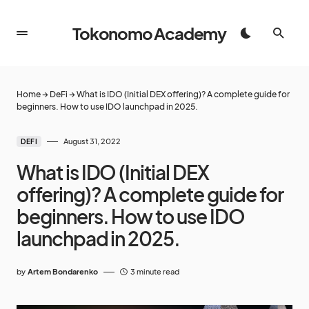
Tokonomo Academy
Home
→
DeFi
→
What is IDO (Initial DEX offering)? A complete guide for
beginners. How to use IDO launchpad in 2025.
August 31, 2022
DEFI
What is IDO (Initial DEX
offering)? A complete guide for
beginners. How to use IDO
launchpad in 2025.
by
Artem Bondarenko
3 minute read