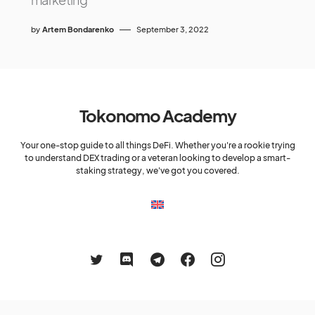
by
Artem Bondarenko
September 3, 2022
Tokonomo Academy
Your one-stop guide to all things DeFi. Whether you're a rookie trying
to understand DEX trading or a veteran looking to develop a smart-
staking strategy, we've got you covered.