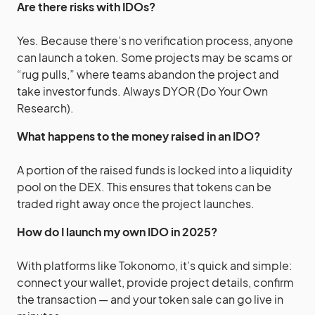
Are there risks with IDOs?
Yes. Because there’s no verification process, anyone
can launch a token. Some projects may be scams or
“rug pulls,” where teams abandon the project and
take investor funds. Always DYOR (Do Your Own
Research).
What happens to the money raised in an IDO?
A portion of the raised funds is locked into a liquidity
pool on the DEX. This ensures that tokens can be
traded right away once the project launches.
How do I launch my own IDO in 2025?
With platforms like Tokonomo, it’s quick and simple:
connect your wallet, provide project details, confirm
the transaction — and your token sale can go live in