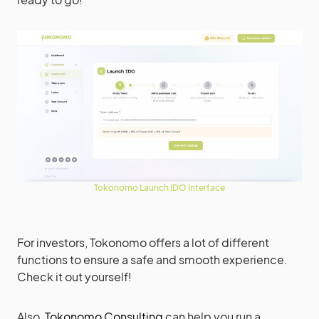
Tokonomo Launch IDO Interface
For investors, Tokonomo offers a lot of different
functions to ensure a safe and smooth experience.
Check it out yourself!
Also,
Tokonomo Consulting
can help you run a