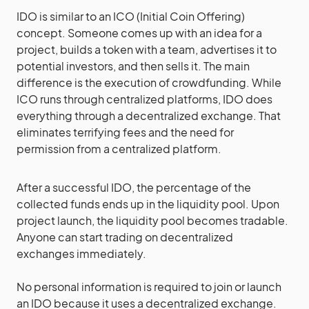
IDO is similar to an ICO (Initial Coin Offering)
concept. Someone comes up with an idea for a
project, builds a token with a team, advertises it to
potential investors, and then sells it. The main
difference is the execution of crowdfunding. While
ICO runs through centralized platforms, IDO does
everything through a decentralized exchange. That
eliminates terrifying fees and the need for
permission from a centralized platform.
After a successful IDO, the percentage of the
collected funds ends up in the liquidity pool. Upon
project launch, the liquidity pool becomes tradable.
Anyone can start trading on decentralized
exchanges immediately.
No personal information is required to join or launch
an IDO because it uses a decentralized exchange.