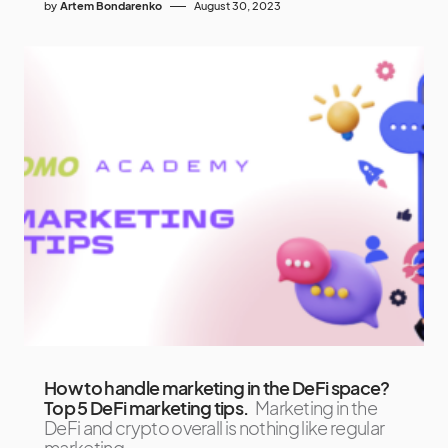
by
Artem Bondarenko
August 30, 2023
How to handle marketing in the DeFi space?
Top 5 DeFi marketing tips.
Marketing in the
DeFi and crypto overall is nothing like regular
marketing