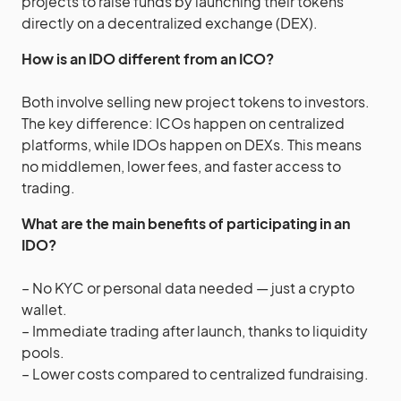
projects to raise funds by launching their tokens
directly on a decentralized exchange (DEX).
How is an IDO different from an ICO?
Both involve selling new project tokens to investors.
The key difference: ICOs happen on centralized
platforms, while IDOs happen on DEXs. This means
no middlemen, lower fees, and faster access to
trading.
What are the main benefits of participating in an
IDO?
– No KYC or personal data needed — just a crypto
wallet.
– Immediate trading after launch, thanks to liquidity
pools.
– Lower costs compared to centralized fundraising.