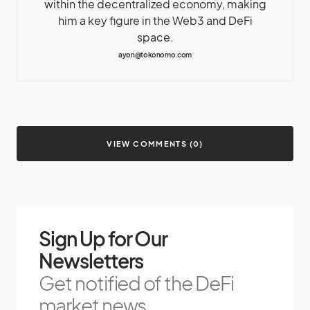
within the decentralized economy, making
him a key figure in the Web3 and DeFi
space.
ayon@tokonomo.com
VIEW COMMENTS (0)
Sign Up for Our
Newsletters
Get notified of the DeFi
market news.