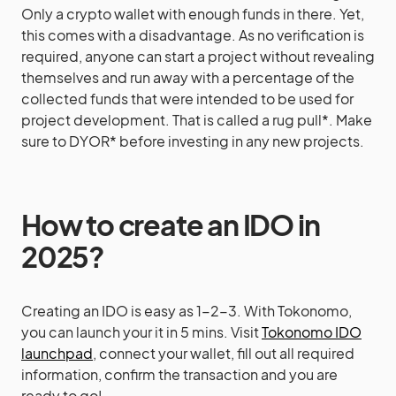
Only a crypto wallet with enough funds in there. Yet,
this comes with a disadvantage. As no verification is
required, anyone can start a project without revealing
themselves and run away with a percentage of the
collected funds that were intended to be used for
project development. That is called a rug pull*. Make
sure to DYOR* before investing in any new projects.
How to create an IDO in
2025?
Creating an IDO is easy as 1-2-3. With Tokonomo,
you can launch your it in 5 mins. Visit
Tokonomo IDO
launchpad
, connect your wallet, fill out all required
information, confirm the transaction and you are
ready to go!