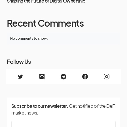
Shaping the Future of Digital Ownership
Recent Comments
No comments to show.
Follow Us
Subscribe to our newsletter.
Get notified of the DeFi
market news.