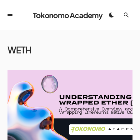
Tokonomo Academy
WETH