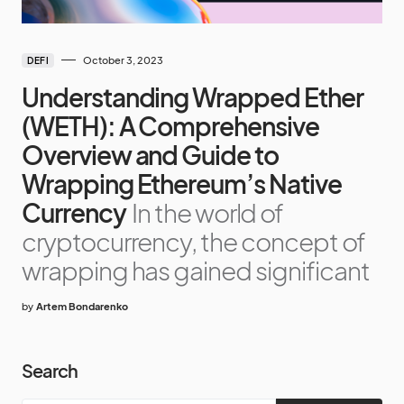
October 3, 2023
DEFI
Understanding Wrapped Ether
(WETH): A Comprehensive
Overview and Guide to
Wrapping Ethereum’s Native
Currency
In the world of
cryptocurrency, the concept of
wrapping has gained significant
by
Artem Bondarenko
Search