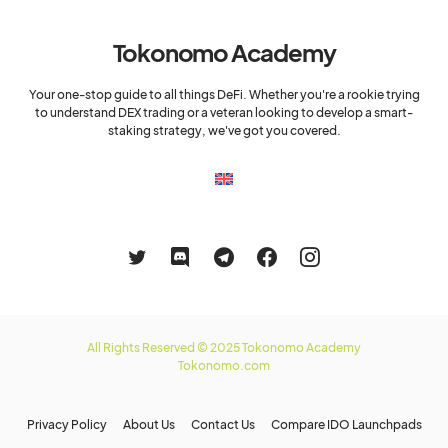
Tokonomo Academy
Your one-stop guide to all things DeFi. Whether you're a rookie trying
to understand DEX trading or a veteran looking to develop a smart-
staking strategy, we've got you covered.
All Rights Reserved © 2025 Tokonomo Academy
Tokonomo.com
Privacy Policy
About Us
Contact Us
Compare IDO Launchpads