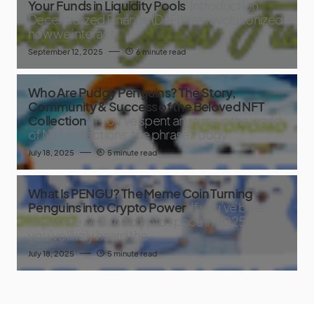
Your Funds in Liquidity Pools
Introduction
Decentralized Finance (DeFi) has revolutionized
how we interact
September 12, 2025
6 minute read
Who Are Pudgy Penguins? The Story,
Community & Success of the Beloved NFT
Collection
If you’ve spent any time in the world
of NFT collections, the phrase Pudgy
July 18, 2025
5 minute read
What Is PENGU? The Meme Coin Turning
Penguins into Crypto Power
If you’ve been
anywhere near the crypto space in 2025,
you’ve likely heard the
July 18, 2025
5 minute read