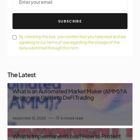
SUBSCRIBE
By checking this box, you confirm that you have read and are
agreeing to our terms of use regarding the storage of the
data submitted through this form.
The Latest
What Is an Automated Market Maker (AMM)? A
Beginner’s Guide to DeFi Trading
Introduction
Decentralized finance, or DeFi, has taken the
crypto world by
September 12, 2025
6 minute read
What Is Impermanent Loss? How to Protect