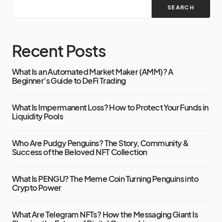
SEARCH
Recent Posts
What Is an Automated Market Maker (AMM)? A
Beginner’s Guide to DeFi Trading
What Is Impermanent Loss? How to Protect Your Funds in
Liquidity Pools
Who Are Pudgy Penguins? The Story, Community &
Success of the Beloved NFT Collection
What Is PENGU? The Meme Coin Turning Penguins into
Crypto Power
What Are Telegram NFTs? How the Messaging Giant Is