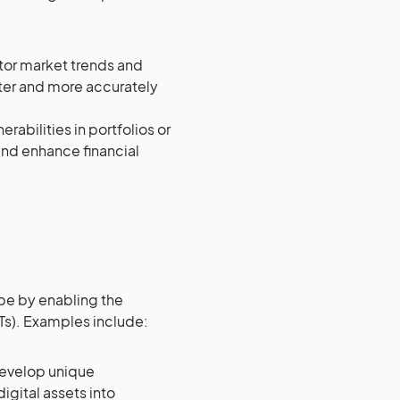
tor market trends and
ster and more accurately
rabilities in portfolios or
and enhance financial
ape by enabling the
FTs). Examples include:
develop unique
igital assets into