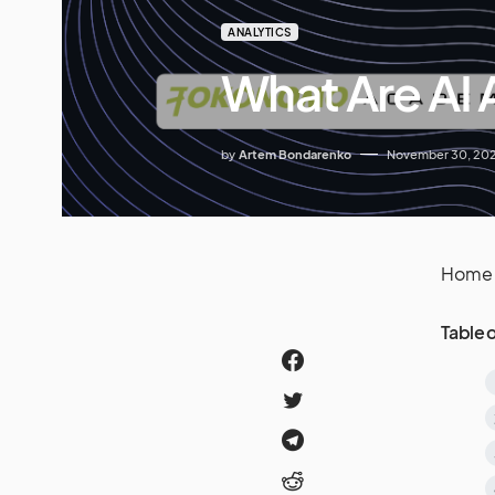
ANALYTICS
What Are AI 
by
Artem Bondarenko
November 30, 20
Home
Table 