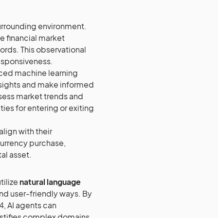
surrounding environment.
me financial market
ords. This observational
responsiveness.
nced machine learning
insights and make informed
ssess market trends and
ties for entering or exiting
align with their
currency purchase,
al asset.
tilize
natural language
nd user-friendly ways. By
4, AI agents can
ystifies complex domains