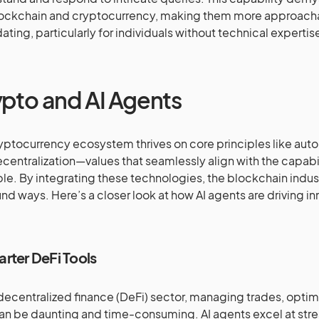
lockchain and cryptocurrency, making them more approacha
dating, particularly for individuals without technical expertis
pto and AI Agents
yptocurrency ecosystem thrives on core principles like aut
centralization—values that seamlessly align with the capabil
ble. By integrating these technologies, the blockchain indus
nd ways. Here’s a closer look at how AI agents are driving in
arter DeFi Tools
 decentralized finance (DeFi) sector, managing trades, optimi
can be daunting and time-consuming. AI agents excel at str