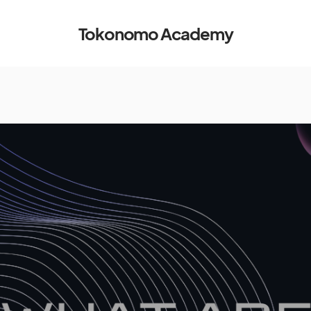
Tokonomo Academy