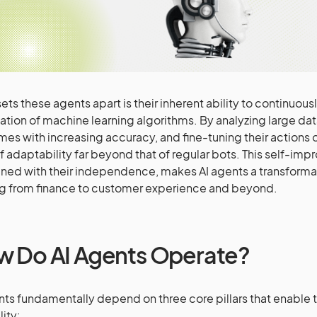
ets these agents apart is their inherent ability to continuou
ation of machine learning algorithms. By analyzing large dat
es with increasing accuracy, and fine-tuning their actions o
of adaptability far beyond that of regular bots. This self-impr
ed with their independence, makes AI agents a transformat
g from finance to customer experience and beyond.
 Do AI Agents Operate?
nts fundamentally depend on three core pillars that enable t
lity: