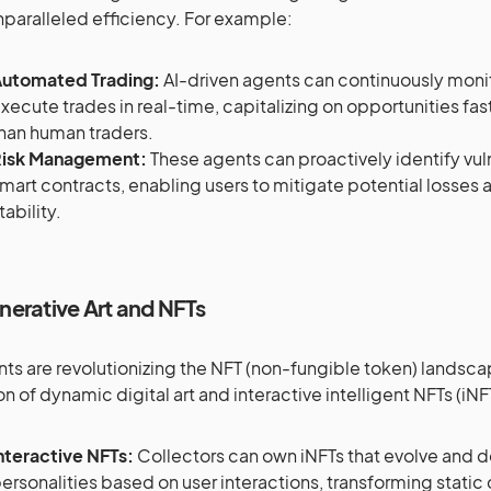
nparalleled efficiency. For example:
utomated Trading:
AI-driven agents can continuously moni
xecute trades in real-time, capitalizing on opportunities fa
han human traders.
isk Management:
These agents can proactively identify vulne
mart contracts, enabling users to mitigate potential losses 
tability.
nerative Art and NFTs
nts are revolutionizing the NFT (non-fungible token) landsc
on of dynamic digital art and interactive intelligent NFTs (iN
nteractive NFTs:
Collectors can own iNFTs that evolve and 
ersonalities based on user interactions, transforming static d