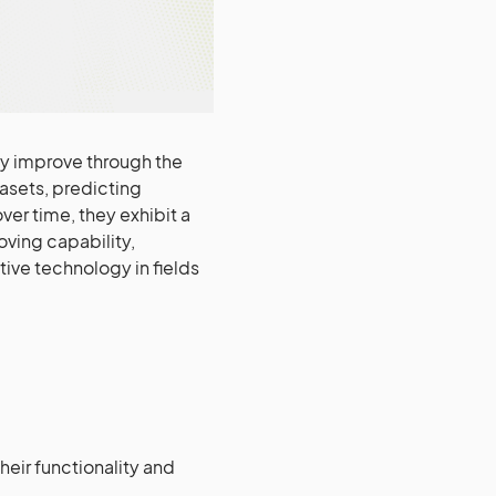
sly improve through the
asets, predicting
ver time, they exhibit a
oving capability,
ive technology in fields
heir functionality and