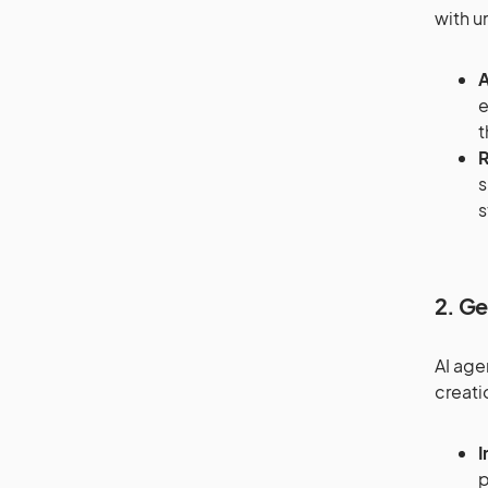
with u
A
e
t
R
s
s
2. Ge
AI age
creati
I
p