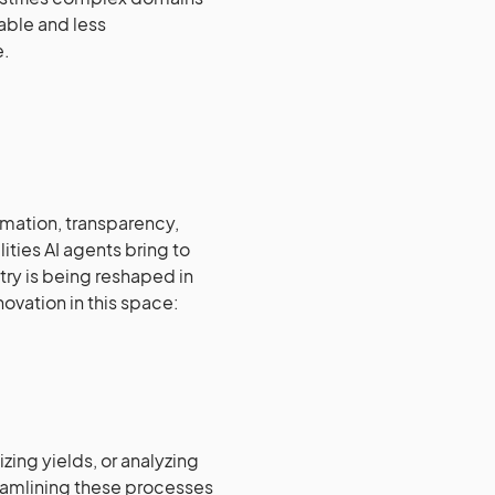
ble and less
e.
omation, transparency,
ities AI agents bring to
try is being reshaped in
novation in this space:
zing yields, or analyzing
eamlining these processes