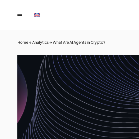
Home
→
Analytics
→
What Are AI Agents in Crypto?