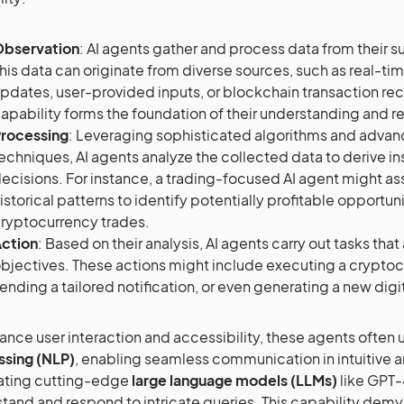
bservation
: AI agents gather and process data from their 
his data can originate from diverse sources, such as real-ti
pdates, user-provided inputs, or blockchain transaction rec
apability forms the foundation of their understanding and 
rocessing
: Leveraging sophisticated algorithms and adva
echniques, AI agents analyze the collected data to derive 
ecisions. For instance, a trading-focused AI agent might a
istorical patterns to identify potentially profitable opportuni
ryptocurrency trades.
ction
: Based on their analysis, AI agents carry out tasks that 
bjectives. These actions might include executing a crypto
ending a tailored notification, or even generating a new digit
ance user interaction and accessibility, these agents often u
ssing (NLP)
, enabling seamless communication in intuitive a
ating cutting-edge
large language models (LLMs)
like GPT-
tand and respond to intricate queries. This capability dem