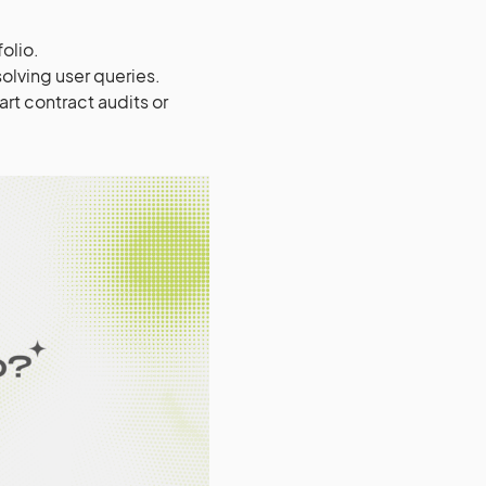
olio.
olving user queries.
t contract audits or