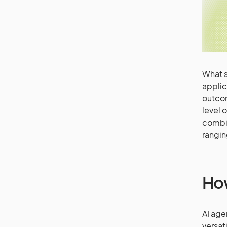
What s
applic
outcom
level 
combin
rangin
How
AI age
versati