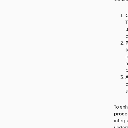
O
T
u
c
P
t
d
h
c
A
o
s
To enh
proce
integr
unders