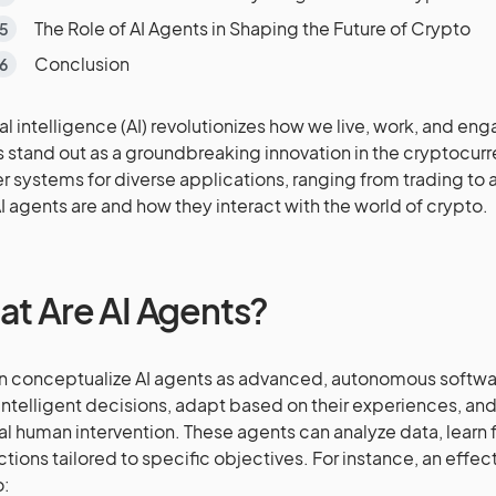
The Role of AI Agents in Shaping the Future of Crypto
Conclusion
cial intelligence (AI) revolutionizes how we live, work, and en
 stand out as a groundbreaking innovation in the cryptocurr
r systems for diverse applications, ranging from trading to a
I agents are and how they interact with the world of crypto.
t Are AI Agents?
 conceptualize AI agents as advanced, autonomous softw
ntelligent decisions, adapt based on their experiences, and
l human intervention. These agents can analyze data, learn 
ctions tailored to specific objectives. For instance, an effec
o: