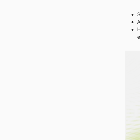
S
A
H
e