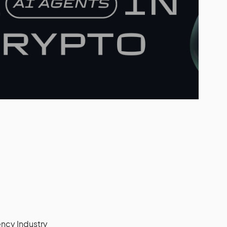
ncy Industry