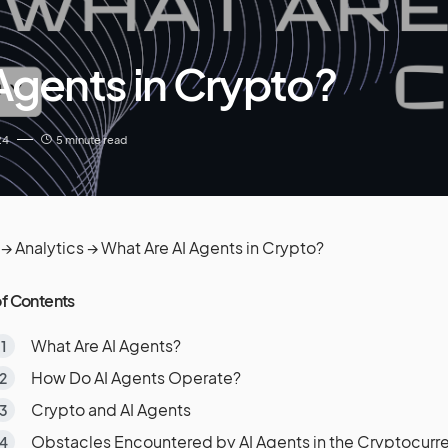
Agents in Crypto?
24
5 minute read
→
Analytics
→
What Are AI Agents in Crypto?
of Contents
What Are AI Agents?
How Do AI Agents Operate?
Crypto and AI Agents
Obstacles Encountered by AI Agents in the Cryptocurre