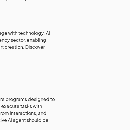
gage with technology. AI
ency sector, enabling
rt creation. Discover
are programs designed to
 execute tasks with
from interactions, and
tive AI agent should be