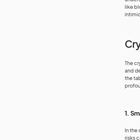
like b
intimi
Cry
The cr
and de
the ta
profou
1. Sm
In the
risks 