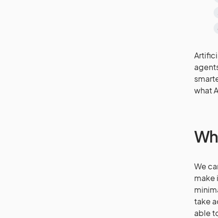
Artifi
agents
smarte
what A
Wha
We can
make i
minima
take a
able t