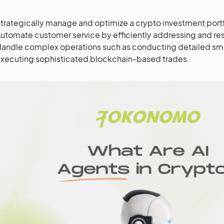
trategically manage and optimize a crypto investment portf
utomate customer service by efficiently addressing and res
andle complex operations such as conducting detailed smar
xecuting sophisticated blockchain-based trades.