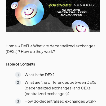
Home
→
DeFi
→
What are decentralized exchanges
(DEXs) ? How do they work?
Table of Contents
What is the DEX?
What are the differences between DEXs
(decentralized exchanges) and CEXs
(centralized exchanges)?
How do decentralized exchanges work?