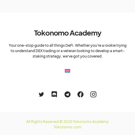
Tokonomo Academy
Your one-stop guide to all things DeFi. Whether you're a rookie trying
to understand DEX trading or a veteran looking to develop a smart-
staking strategy, we've got you covered.
All Rights Reserved © 2025 Tokonomo Academy
Tokonomo.com