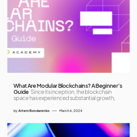
What Are Modular Blockchains? A Beginner’s
Guide
Since its inception, the blockchain
space has experienced substantial growth,
by
Artem Bondarenko
March 6, 2024