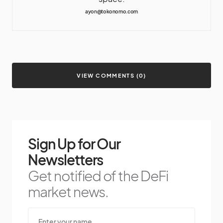
ayon@tokonomo.com
VIEW COMMENTS (0)
Sign Up for Our
Newsletters
Get notified of the DeFi
market news.