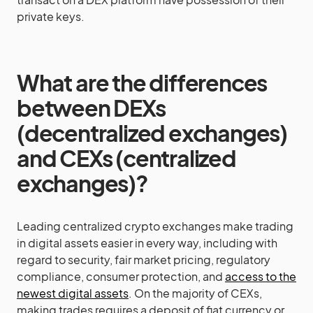
private keys.
What are the differences
between DEXs
(decentralized exchanges)
and CEXs (centralized
exchanges)?
Leading centralized crypto exchanges make trading
in digital assets easier in every way, including with
regard to security, fair market pricing, regulatory
compliance, consumer protection, and
access to the
newest digital assets
. On the majority of CEXs,
making trades requires a deposit of fiat currency or