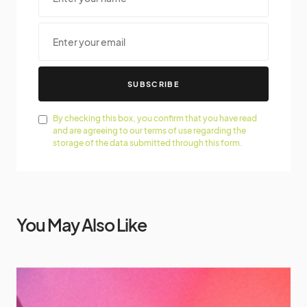
SUBSCRIBE
By checking this box, you confirm that you have read
and are agreeing to our terms of use regarding the
storage of the data submitted through this form.
You May Also Like