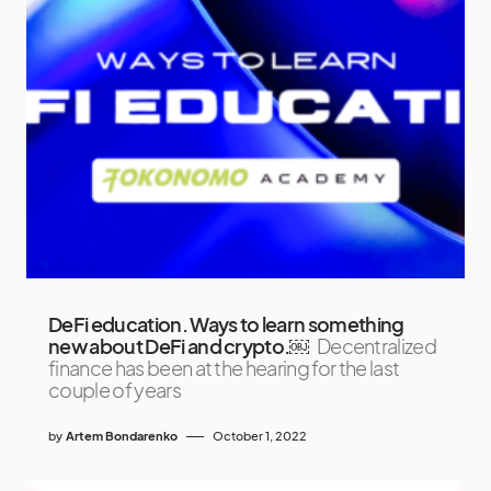
DeFi education. Ways to learn something
new about DeFi and crypto.￼
Decentralized
finance has been at the hearing for the last
couple of years
by
Artem Bondarenko
October 1, 2022