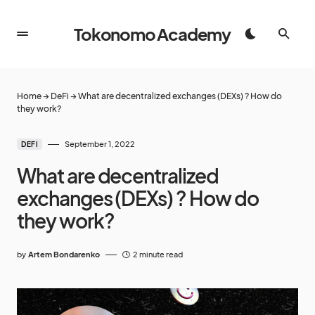
Tokonomo Academy
Home
→
DeFi
→
What are decentralized exchanges (DEXs) ? How do
they work?
September 1, 2022
DEFI
What are decentralized
exchanges (DEXs) ? How do
they work?
by
Artem Bondarenko
2 minute read