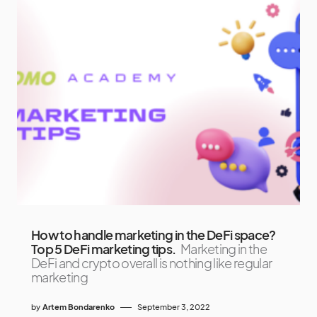
How to handle marketing in the DeFi space?
Top 5 DeFi marketing tips.
Marketing in the
DeFi and crypto overall is nothing like regular
marketing
by
Artem Bondarenko
September 3, 2022