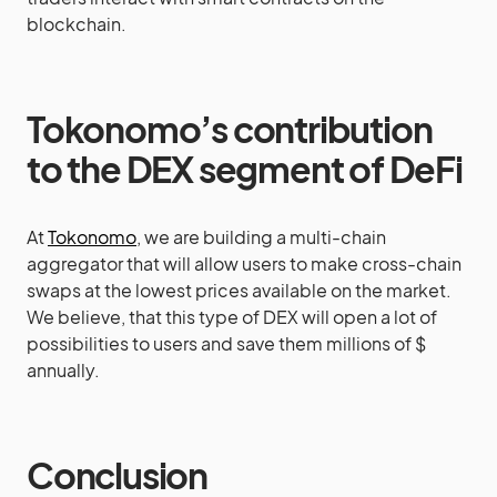
blockchain.
Tokonomo’s contribution
to the DEX segment of DeFi
At
Tokonomo
, we are building a multi-chain
aggregator that will allow users to make cross-chain
swaps at the lowest prices available on the market.
We believe, that this type of DEX will open a lot of
possibilities to users and save them millions of $
annually.
Conclusion