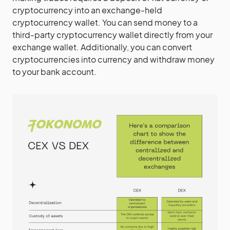
cryptocurrency into an exchange-held
cryptocurrency wallet. You can send money to a
third-party cryptocurrency wallet directly from your
exchange wallet. Additionally, you can convert
cryptocurrencies into currency and withdraw money
to your bank account.