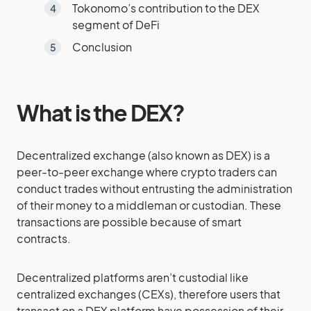
Tokonomo’s contribution to the DEX
segment of DeFi
Conclusion
What is the DEX?
Decentralized exchange (also known as DEX) is a
peer-to-peer exchange where crypto traders can
conduct trades without entrusting the administration
of their money to a middleman or custodian. These
transactions are possible because of smart
contracts.
Decentralized platforms aren’t custodial like
centralized exchanges (CEXs), therefore users that
transact on a DEX platform have possession of their