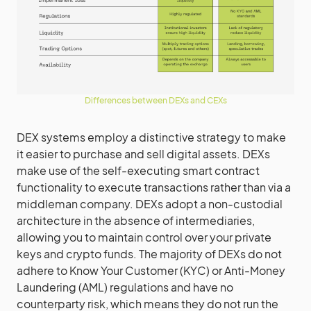
Differences between DEXs and CEXs
DEX systems employ a distinctive strategy to make
it easier to purchase and sell digital assets. DEXs
make use of the self-executing smart contract
functionality to execute transactions rather than via a
middleman company. DEXs adopt a non-custodial
architecture in the absence of intermediaries,
allowing you to maintain control over your private
keys and crypto funds. The majority of DEXs do not
adhere to Know Your Customer (KYC) or Anti-Money
Laundering (AML) regulations and have no
counterparty risk, which means they do not run the