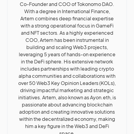
Co-Founder and COO of Tokonomo DAO.
With a degree in International Finance,
Artem combines deep financial expertise
with a strong operational focus in GameFi
and NFT sectors. As a highly experienced
COO, Artem has been instrumental in
building and scaling Web3 projects,
leveraging 5 years of hands-on experience
in the DeFi sphere. His extensive network
includes partnerships with leading crypto
alpha communities and collaborations with
over 50 Web3 Key Opinion Leaders (KOLs),
driving impactful marketing and strategic
initiatives. Artem, also known as Ayon.eth, is
passionate about advancing blockchain
adoption and creating innovative solutions
within the decentralized economy, making
him a key figure in the Web3 and DeFi
space.