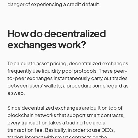
danger of experiencing a credit default.
How do decentralized
exchanges work?
To calculate asset pricing, decentralized exchanges
frequently use liquidity pool protocols. These peer-
to-peer exchanges instantaneously carry out trades
between users’ wallets, a procedure some regard as
a swap.
Since decentralized exchanges are built on top of
blockchain networks that support smart contracts,
every transaction takes a trading fee and a
transaction fee. Basically, in order to use DEXs,
traders interact with smart contracts on the