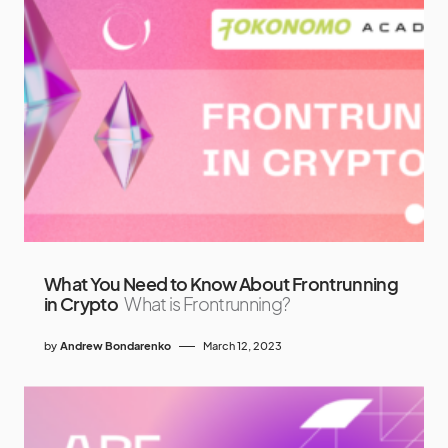
What You Need to Know About Frontrunning
in Crypto
What is Frontrunning?
by
Andrew Bondarenko
March 12, 2023