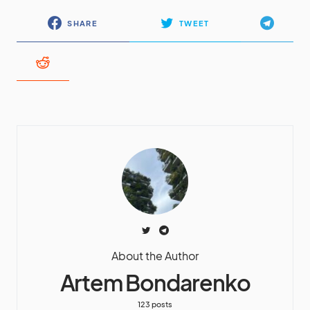
SHARE
TWEET
About the Author
Artem Bondarenko
123 posts