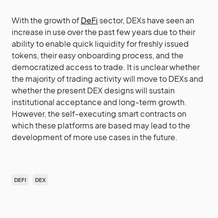
With the growth of
DeFi
sector, DEXs have seen an
increase in use over the past few years due to their
ability to enable quick liquidity for freshly issued
tokens, their easy onboarding process, and the
democratized access to trade. It is unclear whether
the majority of trading activity will move to DEXs and
whether the present DEX designs will sustain
institutional acceptance and long-term growth.
However, the self-executing smart contracts on
which these platforms are based may lead to the
development of more use cases in the future.
DEFI
DEX