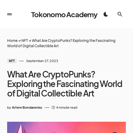
Tokonomo Academy
Home
→
NFT
→
What Are CryptoPunks? Exploring the Fascinating
World of Digital Collectible Art
September 27, 2023
NFT
What Are CryptoPunks?
Exploring the Fascinating World
of Digital Collectible Art
by
Artem Bondarenko
4 minute read