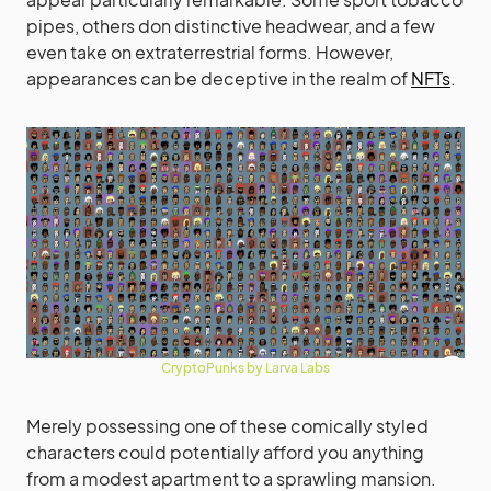
pipes, others don distinctive headwear, and a few
even take on extraterrestrial forms. However,
appearances can be deceptive in the realm of
NFTs
.
CryptoPunks by Larva Labs
Merely possessing one of these comically styled
characters could potentially afford you anything
from a modest apartment to a sprawling mansion.