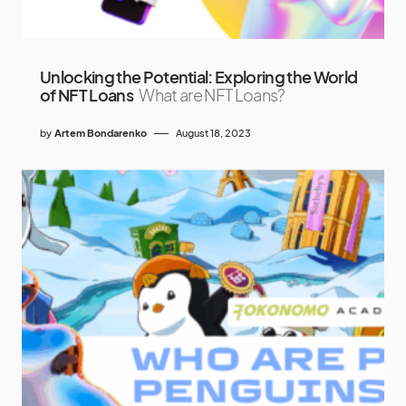
Unlocking the Potential: Exploring the World
of NFT Loans
What are NFT Loans?
by
Artem Bondarenko
August 18, 2023