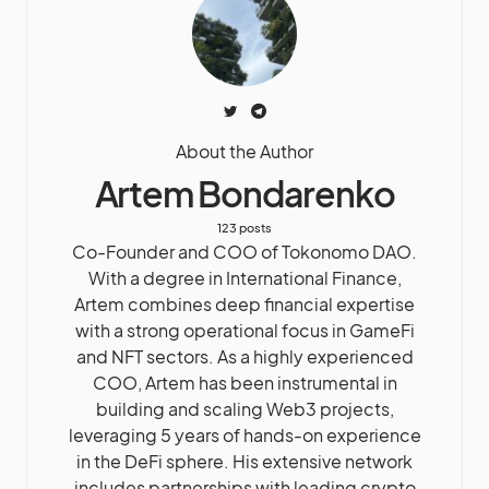
About the Author
Artem Bondarenko
123 posts
Co-Founder and COO of Tokonomo DAO.
With a degree in International Finance,
Artem combines deep financial expertise
with a strong operational focus in GameFi
and NFT sectors. As a highly experienced
COO, Artem has been instrumental in
building and scaling Web3 projects,
leveraging 5 years of hands-on experience
in the DeFi sphere. His extensive network
includes partnerships with leading crypto