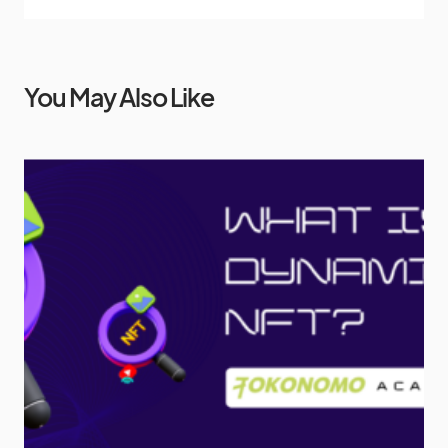
You May Also Like