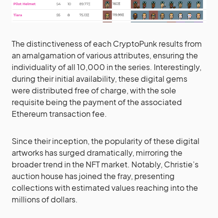
The distinctiveness of each CryptoPunk results from
an amalgamation of various attributes, ensuring the
individuality of all 10,000 in the series. Interestingly,
during their initial availability, these digital gems
were distributed free of charge, with the sole
requisite being the payment of the associated
Ethereum transaction fee.
Since their inception, the popularity of these digital
artworks has surged dramatically, mirroring the
broader trend in the NFT market. Notably, Christie’s
auction house has joined the fray, presenting
collections with estimated values reaching into the
millions of dollars.