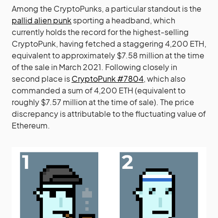
Among the CryptoPunks, a particular standout is the
pallid alien punk
sporting a headband, which
currently holds the record for the highest-selling
CryptoPunk, having fetched a staggering 4,200 ETH,
equivalent to approximately $7.58 million at the time
of the sale in March 2021. Following closely in
second place is
CryptoPunk #7804
, which also
commanded a sum of 4,200 ETH (equivalent to
roughly $7.57 million at the time of sale). The price
discrepancy is attributable to the fluctuating value of
Ethereum.