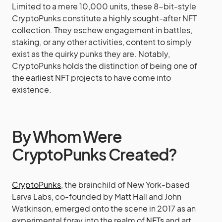
Limited to a mere 10,000 units, these 8-bit-style
CryptoPunks constitute a highly sought-after NFT
collection. They eschew engagement in battles,
staking, or any other activities, content to simply
exist as the quirky punks they are. Notably,
CryptoPunks holds the distinction of being one of
the earliest NFT projects to have come into
existence.
By Whom Were
CryptoPunks Created?
CryptoPunks
, the brainchild of New York-based
Larva Labs, co-founded by Matt Hall and John
Watkinson, emerged onto the scene in 2017 as an
experimental foray into the realm of
NFTs
and art,