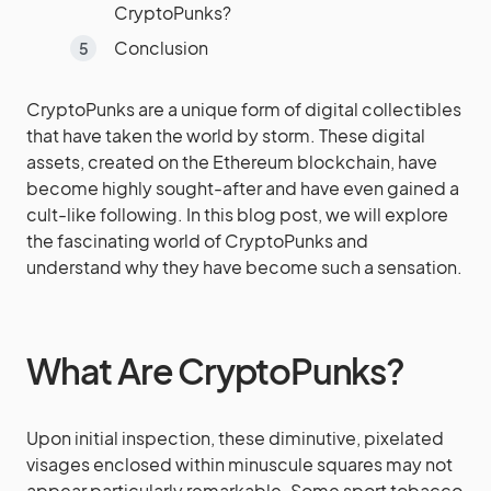
CryptoPunks?
Conclusion
CryptoPunks are a unique form of digital collectibles
that have taken the world by storm. These digital
assets, created on the Ethereum blockchain, have
become highly sought-after and have even gained a
cult-like following. In this blog post, we will explore
the fascinating world of CryptoPunks and
understand why they have become such a sensation.
What Are CryptoPunks?
Upon initial inspection, these diminutive, pixelated
visages enclosed within minuscule squares may not
appear particularly remarkable. Some sport tobacco