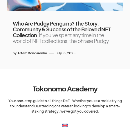
Who Are Pudgy Penguins? The Story,
Community & Success of the Beloved NFT
Collection
If you’ve spent any time in the
world of NFT collections, the phrase Pudgy
by
Artem Bondarenko
July 18, 2025
Tokonomo Academy
Your one-stop guide to all things DeFi. Whether you're a rookie trying
to understand DEX trading or a veteran looking to develop a smart-
staking strategy, we've got you covered.