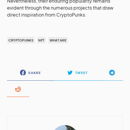
Nevertheless, their enduring popularity remains
evident through the numerous projects that draw
direct inspiration from CryptoPunks.
CRYPTOPUNKS
NFT
WHAT ARE
SHARE
TWEET