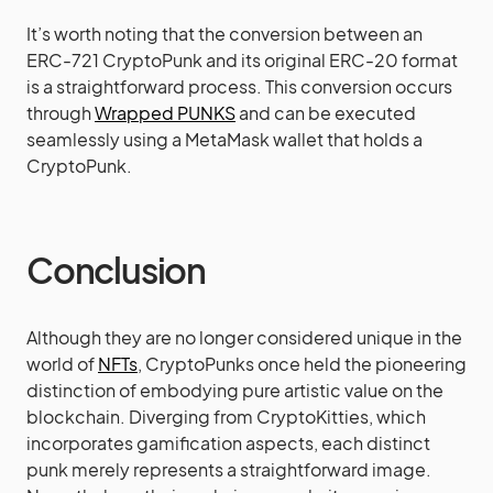
It’s worth noting that the conversion between an
ERC-721 CryptoPunk and its original ERC-20 format
is a straightforward process. This conversion occurs
through
Wrapped PUNKS
and can be executed
seamlessly using a MetaMask wallet that holds a
CryptoPunk.
Conclusion
Although they are no longer considered unique in the
world of
NFTs
, CryptoPunks once held the pioneering
distinction of embodying pure artistic value on the
blockchain. Diverging from CryptoKitties, which
incorporates gamification aspects, each distinct
punk merely represents a straightforward image.