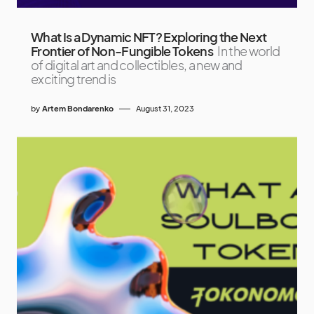
What Is a Dynamic NFT? Exploring the Next
Frontier of Non-Fungible Tokens
In the world
of digital art and collectibles, a new and
exciting trend is
by
Artem Bondarenko
August 31, 2023