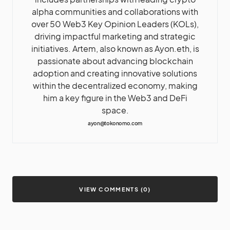
alpha communities and collaborations with
over 50 Web3 Key Opinion Leaders (KOLs),
driving impactful marketing and strategic
initiatives. Artem, also known as Ayon.eth, is
passionate about advancing blockchain
adoption and creating innovative solutions
within the decentralized economy, making
him a key figure in the Web3 and DeFi
space.
ayon@tokonomo.com
VIEW COMMENTS (0)