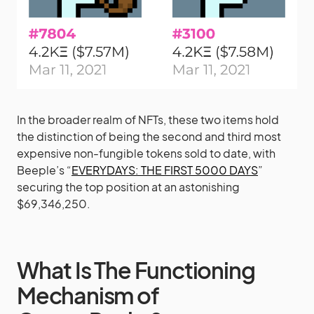
In the broader realm of NFTs, these two items hold
the distinction of being the second and third most
expensive non-fungible tokens sold to date, with
Beeple’s “
EVERYDAYS: THE FIRST 5000 DAYS
”
securing the top position at an astonishing
$69,346,250.
What Is The Functioning
Mechanism of