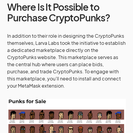
Where Is It Possible to
Purchase CryptoPunks?
In addition to their role in designing the CryptoPunks
themselves, Larva Labs took the initiative to establish
a dedicated marketplace directly on the
CryptoPunks website. This marketplace serves as
the central hub where users can place bids,
purchase, and trade CryptoPunks. To engage with
this marketplace, you’ll need to install and connect
your MetaMask extension.