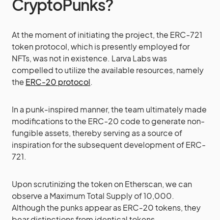
CryptoPunks?
At the moment of initiating the project, the ERC-721
token protocol, which is presently employed for
NFTs, was not in existence. Larva Labs was
compelled to utilize the available resources, namely
the
ERC-20 protocol
.
In a punk-inspired manner, the team ultimately made
modifications to the ERC-20 code to generate non-
fungible assets, thereby serving as a source of
inspiration for the subsequent development of ERC-
721.
Upon scrutinizing the token on Etherscan, we can
observe a Maximum Total Supply of 10,000.
Although the punks appear as ERC-20 tokens, they
bear distinctions from identical tokens.