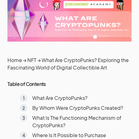
Home
→
NFT
→
What Are CryptoPunks? Exploring the
Fascinating World of Digital Collectible Art
Table of Contents
What Are CryptoPunks?
By Whom Were CryptoPunks Created?
What Is The Functioning Mechanism of
CryptoPunks?
Where Is It Possible to Purchase