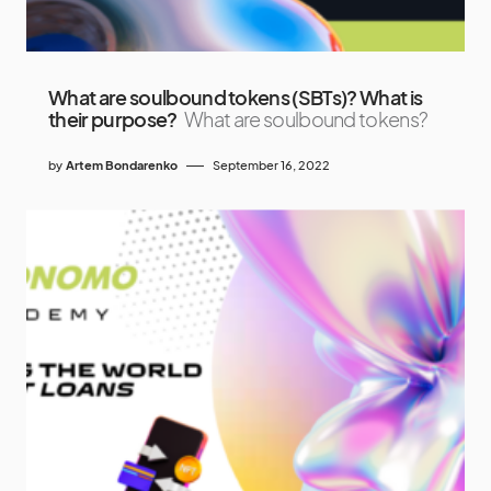
What are soulbound tokens (SBTs)? What is
their purpose?
What are soulbound tokens?
by
Artem Bondarenko
September 16, 2022