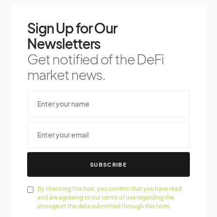
Sign Up for Our
Newsletters
Get notified of the DeFi
market news.
SUBSCRIBE
By checking this box, you confirm that you have read
and are agreeing to our terms of use regarding the
storage of the data submitted through this form.