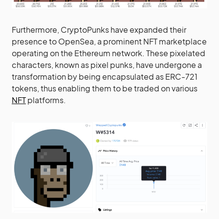
Furthermore, CryptoPunks have expanded their
presence to OpenSea, a prominent NFT marketplace
operating on the Ethereum network. These pixelated
characters, known as pixel punks, have undergone a
transformation by being encapsulated as ERC-721
tokens, thus enabling them to be traded on various
NFT
platforms.