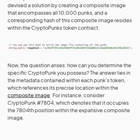
devised a solution by creating a composite image
that encompasses all 10,000 punks, and a
corresponding hash of this composite image resides
within the CryptoPunks token contract.
Now, the question arises: how can you determine the
specific CryptoPunk you possess? The answer lies in
the metadata contained within each punk’s token,
which references its precise location within the
composite image
. For instance, consider
CryptoPunk #7804, which denotes that it occupies
the 7804th position within the expansive composite
image.