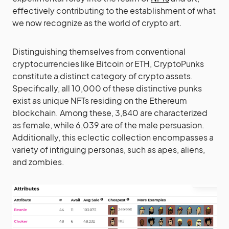
effectively contributing to the establishment of what
we now recognize as the world of crypto art.
Distinguishing themselves from conventional
cryptocurrencies like Bitcoin or ETH, CryptoPunks
constitute a distinct category of crypto assets.
Specifically, all 10,000 of these distinctive punks
exist as unique NFTs residing on the Ethereum
blockchain. Among these, 3,840 are characterized
as female, while 6,039 are of the male persuasion.
Additionally, this eclectic collection encompasses a
variety of intriguing personas, such as apes, aliens,
and zombies.