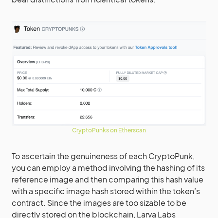
CryptoPunks on Etherscan
To ascertain the genuineness of each CryptoPunk,
you can employ a method involving the hashing of its
reference image and then comparing this hash value
with a specific image hash stored within the token’s
contract. Since the images are too sizable to be
directly stored on the blockchain, Larva Labs